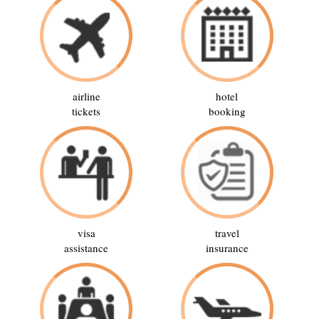
airline
hotel
tickets
booking
visa
travel
assistance
insurance