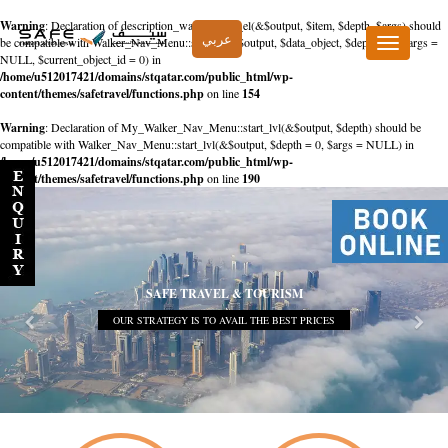
Warning
: Declaration of description_walker::start_el(&$output, $item, $depth, $args) should
عربي
be compatible with Walker_Nav_Menu::start_el(&$output, $data_object, $depth = 0, $args =
Toggle
NULL, $current_object_id = 0) in
navigation
/home/u512017421/domains/stqatar.com/public_html/wp-
content/themes/safetravel/functions.php
on line
154
Warning
: Declaration of My_Walker_Nav_Menu::start_lvl(&$output, $depth) should be
compatible with Walker_Nav_Menu::start_lvl(&$output, $depth = 0, $args = NULL) in
/home/u512017421/domains/stqatar.com/public_html/wp-
content/themes/safetravel/functions.php
on line
190
SAFE TRAVEL & TOURISM
OUR STRATEGY IS TO AVAIL THE BEST PRICES