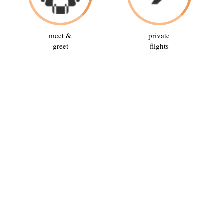
meet &
private
greet
flights