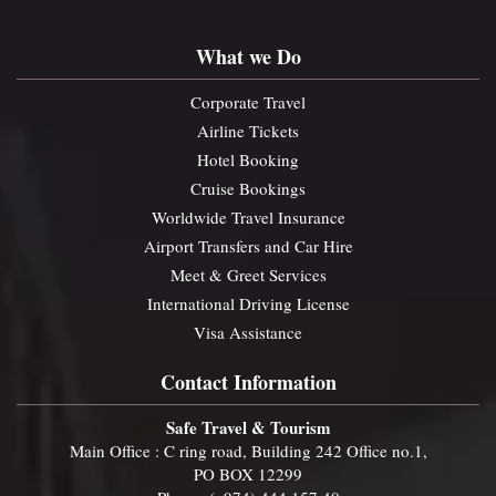
What we Do
Corporate Travel
Airline Tickets
Hotel Booking
Cruise Bookings
Worldwide Travel Insurance
Airport Transfers and Car Hire
Meet & Greet Services
International Driving License
Visa Assistance
Contact Information
Safe Travel & Tourism
Main Office : C ring road, Building 242 Office no.1,
PO BOX 12299