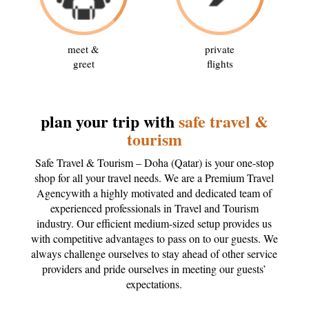
meet &
private
greet
flights
plan your trip with
safe travel &
tourism
Safe Travel & Tourism – Doha (Qatar) is your one-stop
shop for all your travel needs. We are a Premium Travel
Agencywith a highly motivated and dedicated team of
experienced professionals in Travel and Tourism
industry. Our efficient medium-sized setup provides us
with competitive advantages to pass on to our guests. We
always challenge ourselves to stay ahead of other service
providers and pride ourselves in meeting our guests’
expectations.