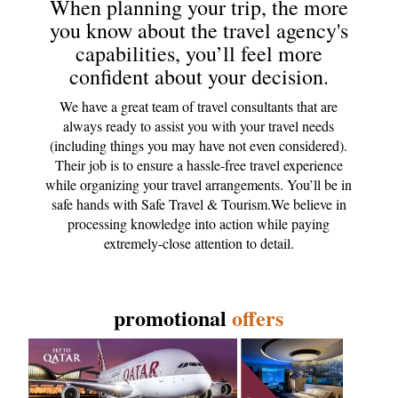
When planning your trip, the more
you know about the travel agency's
capabilities, you’ll feel more
confident about your decision.
We have a great team of travel consultants that are
always ready to assist you with your travel needs
(including things you may have not even considered).
Their job is to ensure a hassle-free travel experience
while organizing your travel arrangements. You’ll be in
safe hands with Safe Travel & Tourism.We believe in
processing knowledge into action while paying
extremely-close attention to detail.
promotional
offers