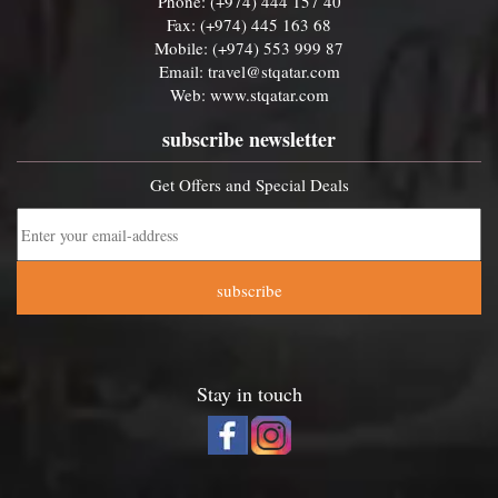
Phone: (+974) 444 157 40
Fax: (+974) 445 163 68
Mobile: (+974) 553 999 87
Email:
travel@stqatar.com
Web:
www.stqatar.com
subscribe newsletter
Get Offers and Special Deals
subscribe
Stay in touch