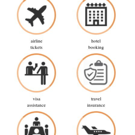
airline
hotel
tickets
booking
visa
travel
assistance
insurance