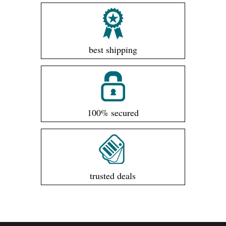
best shipping
100% secured
trusted deals