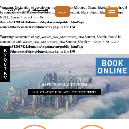
Warning
: Declaration of description_walker::start_el(&$output, $item, $depth, $args) should
عربي
be compatible with Walker_Nav_Menu::start_el(&$output, $data_object, $depth = 0, $args =
Toggle
NULL, $current_object_id = 0) in
navigation
/home/u512017421/domains/stqatar.com/public_html/wp-
content/themes/safetravel/functions.php
on line
154
Warning
: Declaration of My_Walker_Nav_Menu::start_lvl(&$output, $depth) should be
compatible with Walker_Nav_Menu::start_lvl(&$output, $depth = 0, $args = NULL) in
/home/u512017421/domains/stqatar.com/public_html/wp-
content/themes/safetravel/functions.php
on line
190
SAFE TRAVEL & TOURISM
OUR STRATEGY IS TO AVAIL THE BEST PRICES