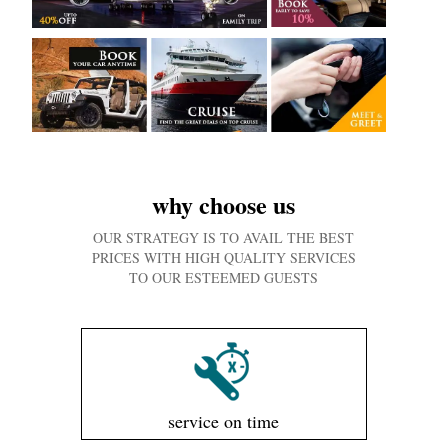
why choose us
OUR STRATEGY IS TO AVAIL THE BEST
PRICES WITH HIGH QUALITY SERVICES
TO OUR ESTEEMED GUESTS
service on time