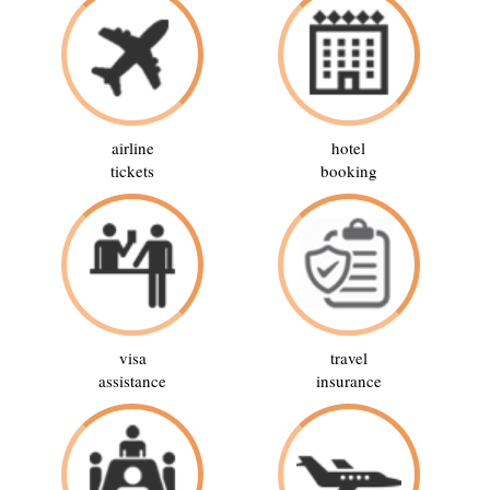
airline
hotel
tickets
booking
visa
travel
assistance
insurance