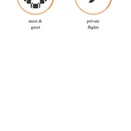
meet &
private
greet
flights