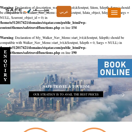
Warning
: Declaration of description_walker::start_el(&$output, $item, $depth, $args) should
عربي
be compatible with Walker_Nav_Menu::start_el(&$output, $data_object, $depth = 0, $args =
Toggle
NULL, $current_object_id = 0) in
navigation
/home/u512017421/domains/stqatar.com/public_html/wp-
content/themes/safetravel/functions.php
on line
154
Warning
: Declaration of My_Walker_Nav_Menu::start_lvl(&$output, $depth) should be
compatible with Walker_Nav_Menu::start_lvl(&$output, $depth = 0, $args = NULL) in
/home/u512017421/domains/stqatar.com/public_html/wp-
content/themes/safetravel/functions.php
on line
190
SAFE TRAVEL & TOURISM
OUR STRATEGY IS TO AVAIL THE BEST PRICES