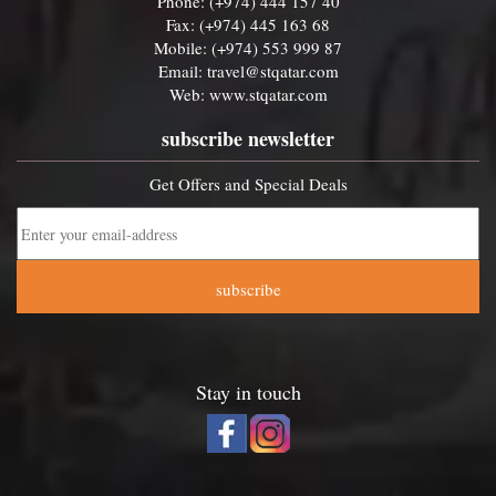
Phone: (+974) 444 157 40
Fax: (+974) 445 163 68
Mobile: (+974) 553 999 87
Email:
travel@stqatar.com
Web:
www.stqatar.com
subscribe newsletter
Get Offers and Special Deals
subscribe
Stay in touch