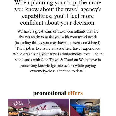
When planning your trip, the more
you know about the travel agency's
capabilities, you’ll feel more
confident about your decision.
We have a great team of travel consultants that are
always ready to assist you with your travel needs
(including things you may have not even considered).
Their job is to ensure a hassle-free travel experience
while organizing your travel arrangements. You’ll be in
safe hands with Safe Travel & Tourism.We believe in
processing knowledge into action while paying
extremely-close attention to detail.
promotional
offers