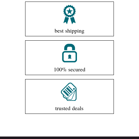
best shipping
100% secured
trusted deals