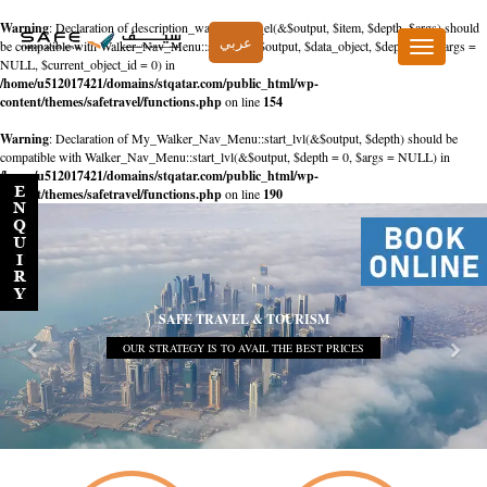
Warning
: Declaration of description_walker::start_el(&$output, $item, $depth, $args) should
عربي
be compatible with Walker_Nav_Menu::start_el(&$output, $data_object, $depth = 0, $args =
Toggle
NULL, $current_object_id = 0) in
navigation
/home/u512017421/domains/stqatar.com/public_html/wp-
content/themes/safetravel/functions.php
on line
154
Warning
: Declaration of My_Walker_Nav_Menu::start_lvl(&$output, $depth) should be
compatible with Walker_Nav_Menu::start_lvl(&$output, $depth = 0, $args = NULL) in
/home/u512017421/domains/stqatar.com/public_html/wp-
content/themes/safetravel/functions.php
on line
190
SAFE TRAVEL & TOURISM
OUR STRATEGY IS TO AVAIL THE BEST PRICES