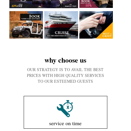
why choose us
OUR STRATEGY IS TO AVAIL THE BEST
PRICES WITH HIGH QUALITY SERVICES
TO OUR ESTEEMED GUESTS
service on time