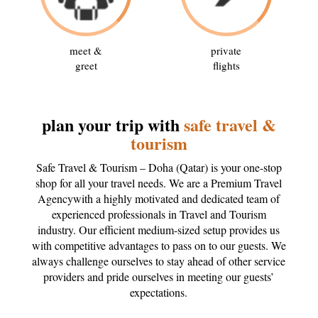
meet &
private
greet
flights
plan your trip with
safe travel &
tourism
Safe Travel & Tourism – Doha (Qatar) is your one-stop
shop for all your travel needs. We are a Premium Travel
Agencywith a highly motivated and dedicated team of
experienced professionals in Travel and Tourism
industry. Our efficient medium-sized setup provides us
with competitive advantages to pass on to our guests. We
always challenge ourselves to stay ahead of other service
providers and pride ourselves in meeting our guests’
expectations.