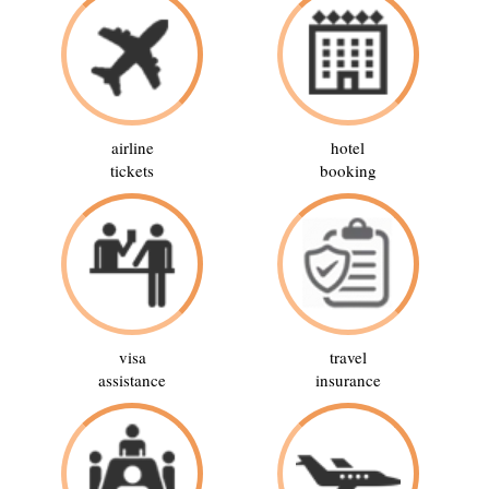
airline
hotel
tickets
booking
visa
travel
assistance
insurance