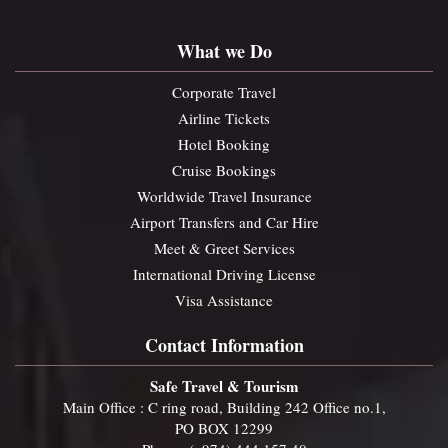
What we Do
Corporate Travel
Airline Tickets
Hotel Booking
Cruise Bookings
Worldwide Travel Insurance
Airport Transfers and Car Hire
Meet & Greet Services
International Driving License
Visa Assistance
Contact Information
Safe Travel & Tourism
Main Office : C ring road, Building 242 Office no.1,
PO BOX 12299