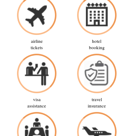
airline
hotel
tickets
booking
visa
travel
assistance
insurance