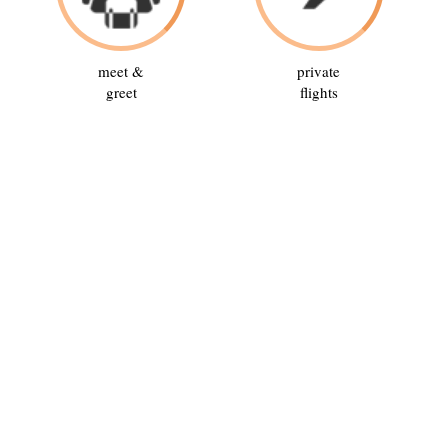
meet &
private
greet
flights