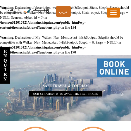
Warning
: Declaration of description_walker::start_el(&$output, $item, $depth, $args) should
عربي
be compatible with Walker_Nav_Menu::start_el(&$output, $data_object, $depth = 0, $args =
Toggle
NULL, $current_object_id = 0) in
navigation
/home/u512017421/domains/stqatar.com/public_html/wp-
content/themes/safetravel/functions.php
on line
154
Warning
: Declaration of My_Walker_Nav_Menu::start_lvl(&$output, $depth) should be
compatible with Walker_Nav_Menu::start_lvl(&$output, $depth = 0, $args = NULL) in
/home/u512017421/domains/stqatar.com/public_html/wp-
content/themes/safetravel/functions.php
on line
190
SAFE TRAVEL & TOURISM
OUR STRATEGY IS TO AVAIL THE BEST PRICES