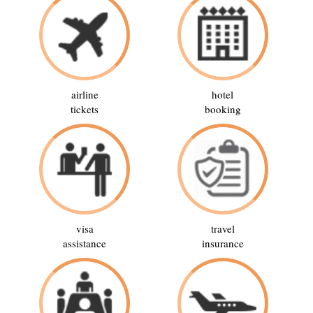
airline
hotel
tickets
booking
visa
travel
assistance
insurance