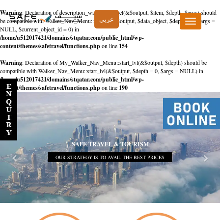
Warning
: Declaration of description_walker::start_el(&$output, $item, $depth, $args) should
عربي
be compatible with Walker_Nav_Menu::start_el(&$output, $data_object, $depth = 0, $args =
Toggle
NULL, $current_object_id = 0) in
navigation
/home/u512017421/domains/stqatar.com/public_html/wp-
content/themes/safetravel/functions.php
on line
154
Warning
: Declaration of My_Walker_Nav_Menu::start_lvl(&$output, $depth) should be
compatible with Walker_Nav_Menu::start_lvl(&$output, $depth = 0, $args = NULL) in
/home/u512017421/domains/stqatar.com/public_html/wp-
content/themes/safetravel/functions.php
on line
190
SAFE TRAVEL & TOURISM
OUR STRATEGY IS TO AVAIL THE BEST PRICES