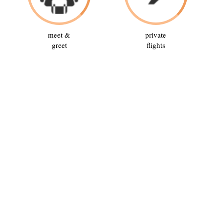
meet &
private
greet
flights