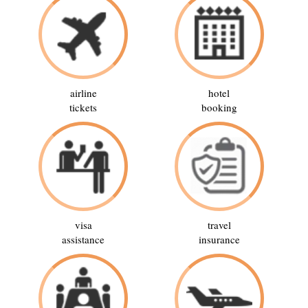
airline
hotel
tickets
booking
visa
travel
assistance
insurance