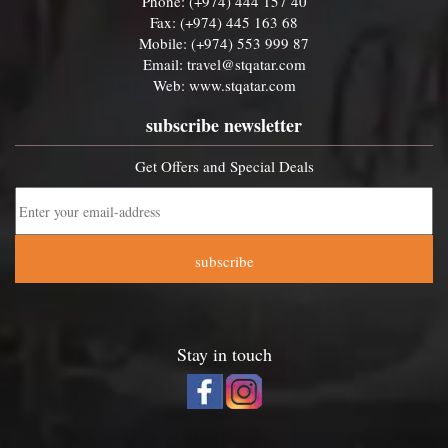
Phone: (+974) 444 157 40
Fax: (+974) 445 163 68
Mobile: (+974) 553 999 87
Email:
travel@stqatar.com
Web:
www.stqatar.com
subscribe newsletter
Get Offers and Special Deals
subscribe
Stay in touch