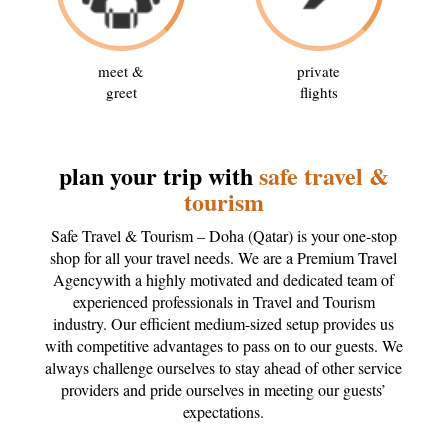
meet &
private
greet
flights
plan your trip with
safe travel &
tourism
Safe Travel & Tourism – Doha (Qatar) is your one-stop
shop for all your travel needs. We are a Premium Travel
Agencywith a highly motivated and dedicated team of
experienced professionals in Travel and Tourism
industry. Our efficient medium-sized setup provides us
with competitive advantages to pass on to our guests. We
always challenge ourselves to stay ahead of other service
providers and pride ourselves in meeting our guests’
expectations.