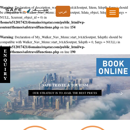
Warning
: Declaration of description_walker::start_el(&$output, $item, $depth, $args) should
عربي
be compatible with Walker_Nav_Menu::start_el(&$output, $data_object, $depth = 0, $args =
Toggle
NULL, $current_object_id = 0) in
navigation
/home/u512017421/domains/stqatar.com/public_html/wp-
content/themes/safetravel/functions.php
on line
154
Warning
: Declaration of My_Walker_Nav_Menu::start_lvl(&$output, $depth) should be
compatible with Walker_Nav_Menu::start_lvl(&$output, $depth = 0, $args = NULL) in
/home/u512017421/domains/stqatar.com/public_html/wp-
content/themes/safetravel/functions.php
on line
190
SAFE TRAVEL & TOURISM
OUR STRATEGY IS TO AVAIL THE BEST PRICES