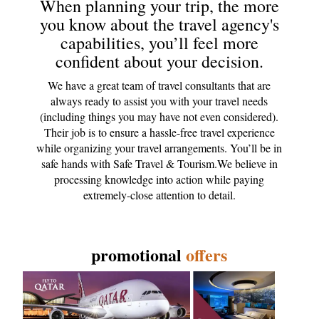
When planning your trip, the more
you know about the travel agency's
capabilities, you’ll feel more
confident about your decision.
We have a great team of travel consultants that are
always ready to assist you with your travel needs
(including things you may have not even considered).
Their job is to ensure a hassle-free travel experience
while organizing your travel arrangements. You’ll be in
safe hands with Safe Travel & Tourism.We believe in
processing knowledge into action while paying
extremely-close attention to detail.
promotional
offers