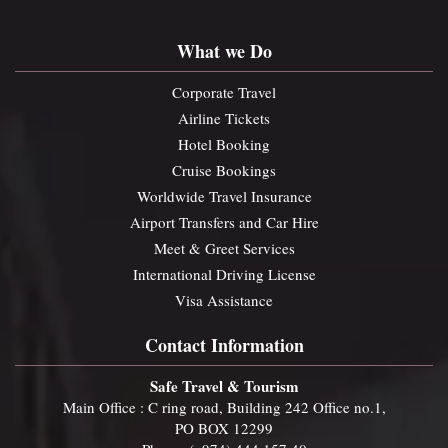
What we Do
Corporate Travel
Airline Tickets
Hotel Booking
Cruise Bookings
Worldwide Travel Insurance
Airport Transfers and Car Hire
Meet & Greet Services
International Driving License
Visa Assistance
Contact Information
Safe Travel & Tourism
Main Office : C ring road, Building 242 Office no.1,
PO BOX 12299