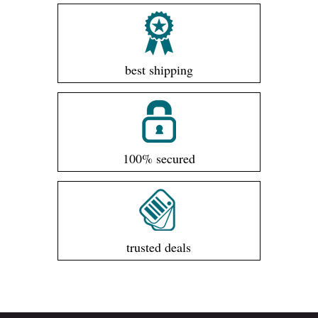
best shipping
100% secured
trusted deals