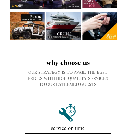
why choose us
OUR STRATEGY IS TO AVAIL THE BEST
PRICES WITH HIGH QUALITY SERVICES
TO OUR ESTEEMED GUESTS
service on time