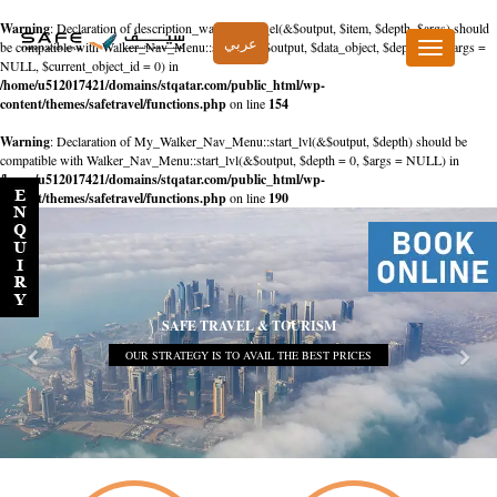
Warning
: Declaration of description_walker::start_el(&$output, $item, $depth, $args) should
عربي
be compatible with Walker_Nav_Menu::start_el(&$output, $data_object, $depth = 0, $args =
Toggle
NULL, $current_object_id = 0) in
navigation
/home/u512017421/domains/stqatar.com/public_html/wp-
content/themes/safetravel/functions.php
on line
154
Warning
: Declaration of My_Walker_Nav_Menu::start_lvl(&$output, $depth) should be
compatible with Walker_Nav_Menu::start_lvl(&$output, $depth = 0, $args = NULL) in
/home/u512017421/domains/stqatar.com/public_html/wp-
content/themes/safetravel/functions.php
on line
190
SAFE TRAVEL & TOURISM
OUR STRATEGY IS TO AVAIL THE BEST PRICES