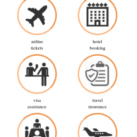
airline
hotel
tickets
booking
visa
travel
assistance
insurance