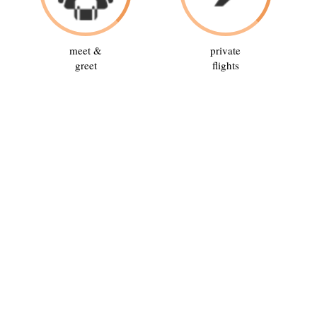
meet &
private
greet
flights