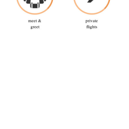
meet &
private
greet
flights