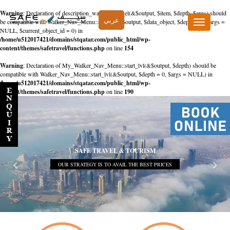
Warning
: Declaration of description_walker::start_el(&$output, $item, $depth, $args) should
عربي
be compatible with Walker_Nav_Menu::start_el(&$output, $data_object, $depth = 0, $args =
Toggle
NULL, $current_object_id = 0) in
navigation
/home/u512017421/domains/stqatar.com/public_html/wp-
content/themes/safetravel/functions.php
on line
154
Warning
: Declaration of My_Walker_Nav_Menu::start_lvl(&$output, $depth) should be
compatible with Walker_Nav_Menu::start_lvl(&$output, $depth = 0, $args = NULL) in
/home/u512017421/domains/stqatar.com/public_html/wp-
content/themes/safetravel/functions.php
on line
190
SAFE TRAVEL & TOURISM
OUR STRATEGY IS TO AVAIL THE BEST PRICES