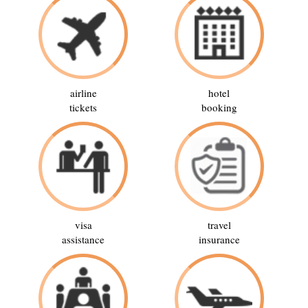
airline
hotel
tickets
booking
visa
travel
assistance
insurance