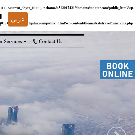
NULL, $current_object_id = 0) in
/home/u512017421/domains/stqatar.com/public_html/wp-
عربي
017421/domains/stqatar.com/public_html/wp-content/themes/safetravel/functions.php
r Services
Contact Us