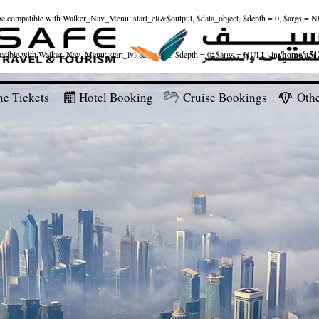
ld be compatible with Walker_Nav_Menu::start_el(&$output, $data_object, $depth = 0, $args = 
patible with Walker_Nav_Menu::start_lvl(&$output, $depth = 0, $args = NULL) in
/home/u512
ne Tickets
Hotel Booking
Cruise Bookings
Othe