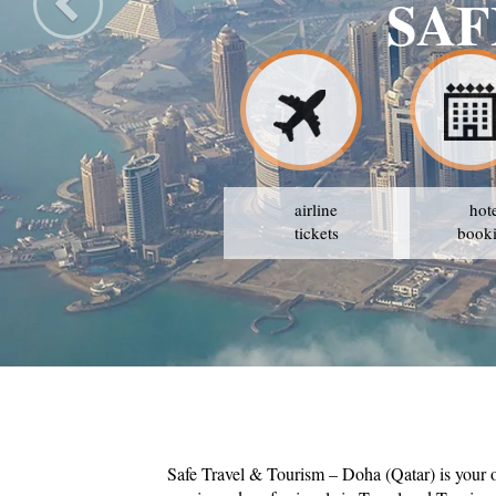
airline
hot
tickets
book
Safe Travel & Tourism – Doha (Qatar) is your 