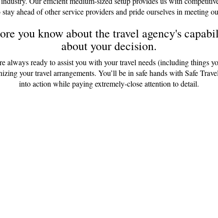
 industry. Our efficient medium-sized setup provides us with competitiv
 stay ahead of other service providers and pride ourselves in meeting ou
re you know about the travel agency's capabili
about your decision.
are always ready to assist you with your travel needs (including things y
anizing your travel arrangements. You’ll be in safe hands with Safe Tr
into action while paying extremely-close attention to detail.