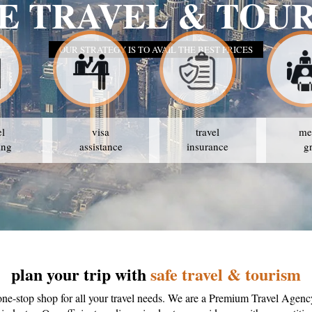
SAFE TR
OUR STR
el
visa
travel
me
ing
assistance
insurance
g
plan your trip with
safe travel & tourism
one-stop shop for all your travel needs. We are a Premium Travel Agenc