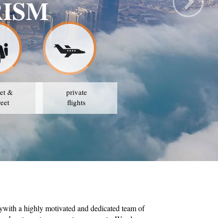
AVEL & TOURISM
ATEGY IS TO AVAIL THE BEST PRICES
et &
private
reet
flights
ywith a highly motivated and dedicated team of