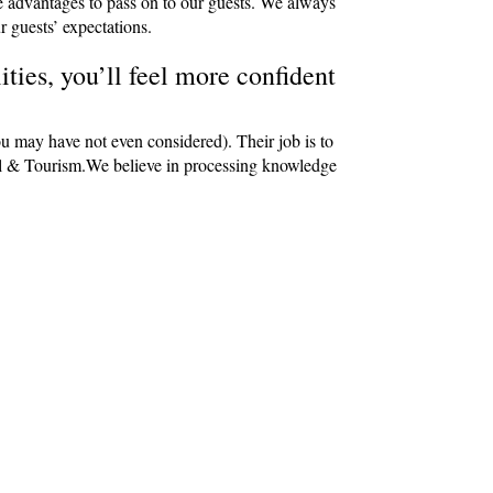
e advantages to pass on to our guests. We always
r guests’ expectations.
ties, you’ll feel more confident
ou may have not even considered). Their job is to
avel & Tourism.We believe in processing knowledge