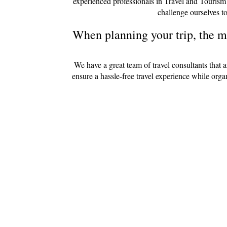
experienced professionals in Travel and Tourism
challenge ourselves to
When planning your trip, the mo
We have a great team of travel consultants that 
ensure a hassle-free travel experience while org