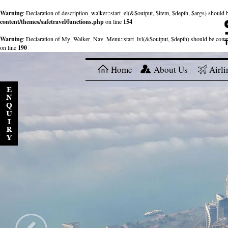
Warning
: Declaration of description_walker::start_el(&$output, $item, $depth, $args) shou
content/themes/safetravel/functions.php
on line
154
Warning
: Declaration of My_Walker_Nav_Menu::start_lvl(&$output, $depth) should be com
on line
190
Home
About Us
Airli