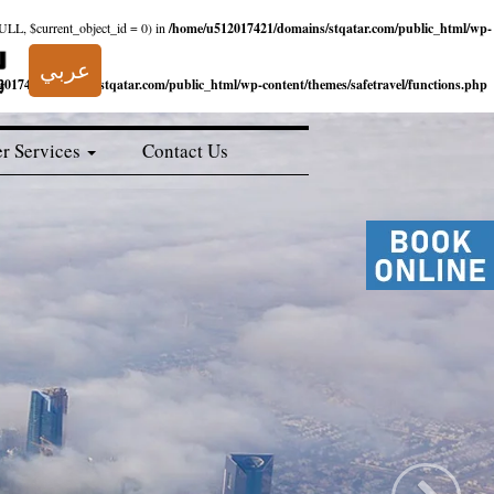
NULL, $current_object_id = 0) in
/home/u512017421/domains/stqatar.com/public_html/wp-
عربي
017421/domains/stqatar.com/public_html/wp-content/themes/safetravel/functions.php
r Services
Contact Us