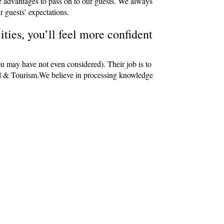
e advantages to pass on to our guests. We always
r guests’ expectations.
ties, you’ll feel more confident
ou may have not even considered). Their job is to
avel & Tourism.We believe in processing knowledge