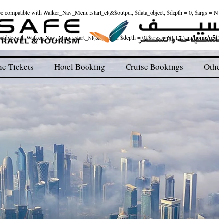
ld be compatible with Walker_Nav_Menu::start_el(&$output, $data_object, $depth = 0, $args = 
patible with Walker_Nav_Menu::start_lvl(&$output, $depth = 0, $args = NULL) in
/home/u512
ne Tickets
Hotel Booking
Cruise Bookings
Othe