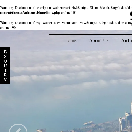
Warning
: Declaration of description_walker::start_el(&$output, $item, $depth, $args) shou
content/themes/safetravel/functions.php
on line
154
Warning
: Declaration of My_Walker_Nav_Menu::start_lvl(&$output, $depth) should be com
on line
190
Home
About Us
Airli