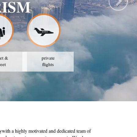
RISM
et &
private
reet
flights
ywith a highly motivated and dedicated team of