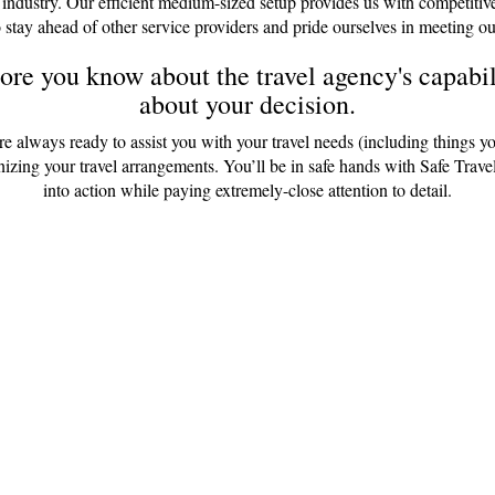
 industry. Our efficient medium-sized setup provides us with competitiv
 stay ahead of other service providers and pride ourselves in meeting ou
re you know about the travel agency's capabili
about your decision.
are always ready to assist you with your travel needs (including things y
anizing your travel arrangements. You’ll be in safe hands with Safe Tr
into action while paying extremely-close attention to detail.