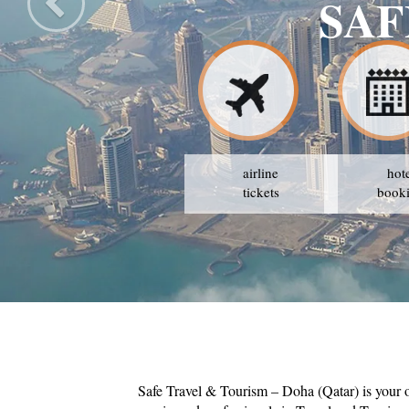
SAF
airline
hot
tickets
book
Safe Travel & Tourism – Doha (Qatar) is your 