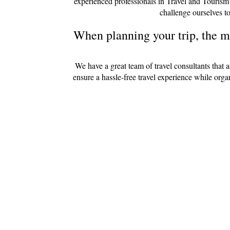
experienced professionals in Travel and Tourism
challenge ourselves to
When planning your trip, the mo
We have a great team of travel consultants that 
ensure a hassle-free travel experience while org