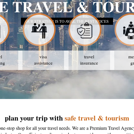
E TRAVEL & TOU
OUR STRATEGY IS TO AVAIL THE BEST PRICES
el
visa
travel
me
ing
assistance
insurance
g
plan your trip with
safe travel & tourism
one-stop shop for all your travel needs. We are a Premium Travel Agenc