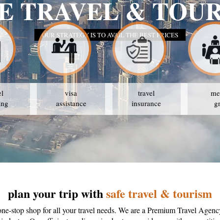
E TRAVEL & TOU
OUR STRATEGY IS TO AVAIL THE BEST PRICES
el
visa
travel
me
ing
assistance
insurance
g
plan your trip with
safe travel & tourism
one-stop shop for all your travel needs. We are a Premium Travel Agenc