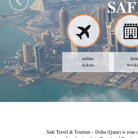
SAF
airline
hot
tickets
book
Safe Travel & Tourism – Doha (Qatar) is your 