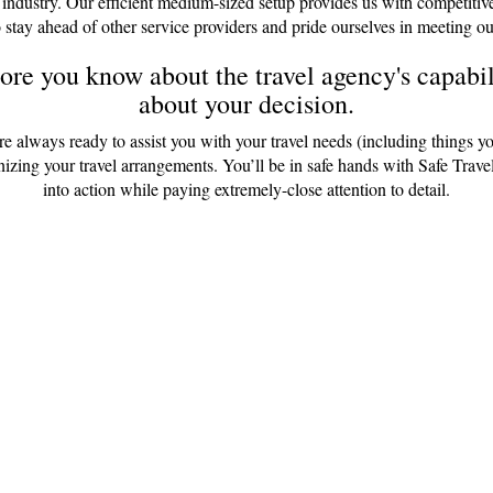
 industry. Our efficient medium-sized setup provides us with competitiv
 stay ahead of other service providers and pride ourselves in meeting ou
re you know about the travel agency's capabili
about your decision.
are always ready to assist you with your travel needs (including things y
anizing your travel arrangements. You’ll be in safe hands with Safe Tr
into action while paying extremely-close attention to detail.