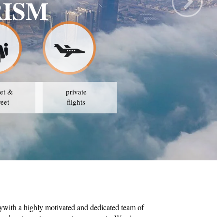
RISM
et &
private
reet
flights
ywith a highly motivated and dedicated team of