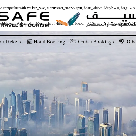
ld be compatible with Walker_Nav_Menu::start_el(&$output, $data_object, $depth = 0, $args = 
patible with Walker_Nav_Menu::start_lvl(&$output, $depth = 0, $args = NULL) in
/home/u512
ne Tickets
Hotel Booking
Cruise Bookings
Othe