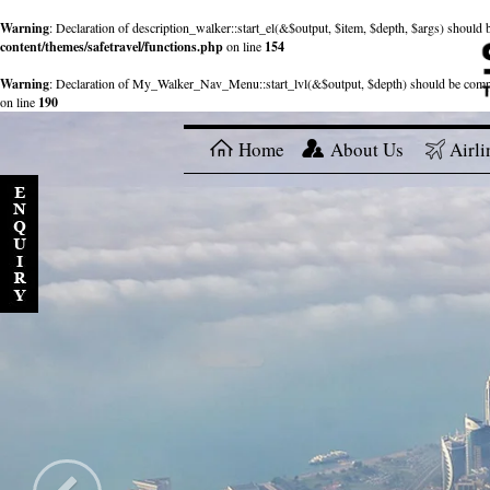
Warning
: Declaration of description_walker::start_el(&$output, $item, $depth, $args) shou
content/themes/safetravel/functions.php
on line
154
Warning
: Declaration of My_Walker_Nav_Menu::start_lvl(&$output, $depth) should be com
on line
190
Home
About Us
Airli