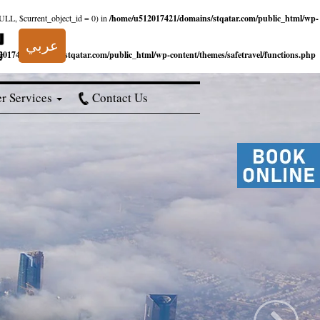
NULL, $current_object_id = 0) in
/home/u512017421/domains/stqatar.com/public_html/wp-
عربي
017421/domains/stqatar.com/public_html/wp-content/themes/safetravel/functions.php
r Services
Contact Us