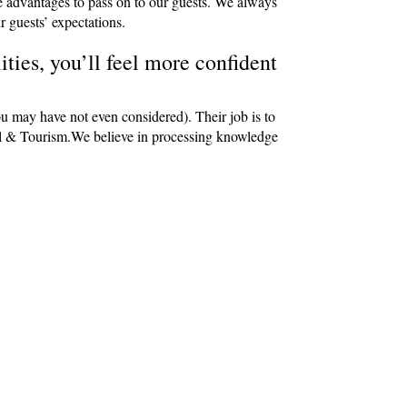
e advantages to pass on to our guests. We always
r guests’ expectations.
ties, you’ll feel more confident
ou may have not even considered). Their job is to
avel & Tourism.We believe in processing knowledge