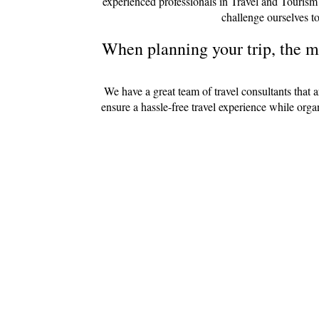
experienced professionals in Travel and Tourism
challenge ourselves to
When planning your trip, the mo
We have a great team of travel consultants that 
ensure a hassle-free travel experience while org