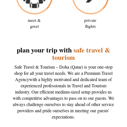
meet &
private
greet
flights
plan your trip with
safe travel &
tourism
Safe Travel & Tourism – Doha (Qatar) is your one-stop
shop for all your travel needs. We are a Premium Travel
Agencywith a highly motivated and dedicated team of
experienced professionals in Travel and Tourism
industry. Our efficient medium-sized setup provides us
with competitive advantages to pass on to our guests. We
always challenge ourselves to stay ahead of other service
providers and pride ourselves in meeting our guests’
expectations.