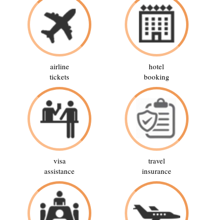
airline
hotel
tickets
booking
visa
travel
assistance
insurance