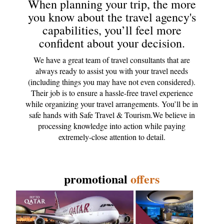
When planning your trip, the more
you know about the travel agency's
capabilities, you’ll feel more
confident about your decision.
We have a great team of travel consultants that are
always ready to assist you with your travel needs
(including things you may have not even considered).
Their job is to ensure a hassle-free travel experience
while organizing your travel arrangements. You’ll be in
safe hands with Safe Travel & Tourism.We believe in
processing knowledge into action while paying
extremely-close attention to detail.
promotional
offers