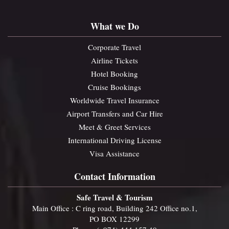
What we Do
Corporate Travel
Airline Tickets
Hotel Booking
Cruise Bookings
Worldwide Travel Insurance
Airport Transfers and Car Hire
Meet & Greet Services
International Driving License
Visa Assistance
Contact Information
Safe Travel & Tourism
Main Office : C ring road, Building 242 Office no.1,
PO BOX 12299