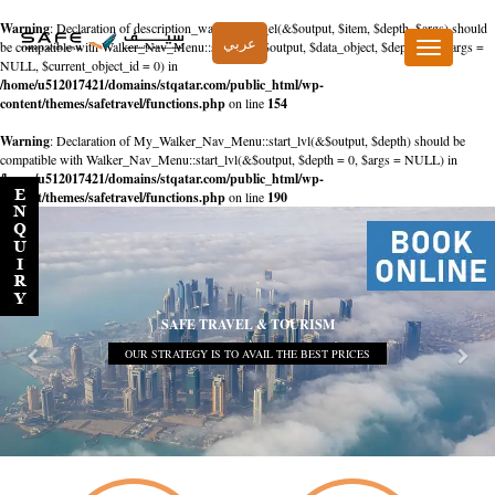
Warning
: Declaration of description_walker::start_el(&$output, $item, $depth, $args) should
عربي
be compatible with Walker_Nav_Menu::start_el(&$output, $data_object, $depth = 0, $args =
Toggle
NULL, $current_object_id = 0) in
navigation
/home/u512017421/domains/stqatar.com/public_html/wp-
content/themes/safetravel/functions.php
on line
154
Warning
: Declaration of My_Walker_Nav_Menu::start_lvl(&$output, $depth) should be
compatible with Walker_Nav_Menu::start_lvl(&$output, $depth = 0, $args = NULL) in
/home/u512017421/domains/stqatar.com/public_html/wp-
content/themes/safetravel/functions.php
on line
190
SAFE TRAVEL & TOURISM
OUR STRATEGY IS TO AVAIL THE BEST PRICES