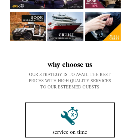
why choose us
OUR STRATEGY IS TO AVAIL THE BEST
PRICES WITH HIGH QUALITY SERVICES
TO OUR ESTEEMED GUESTS
service on time