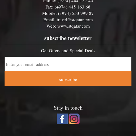
Phone: (+974) 444 157 40
Fax: (+974) 445 163 68
Mobile: (+974) 553 999 87
Email:
travel@stqatar.com
Web:
www.stqatar.com
subscribe newsletter
Get Offers and Special Deals
subscribe
Stay in touch