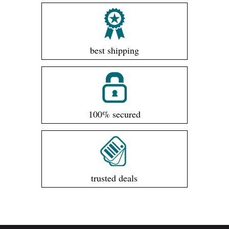
best shipping
100% secured
trusted deals