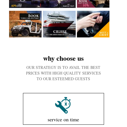
why choose us
OUR STRATEGY IS TO AVAIL THE BEST
PRICES WITH HIGH QUALITY SERVICES
TO OUR ESTEEMED GUESTS
service on time