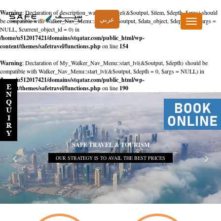
Warning
: Declaration of description_walker::start_el(&$output, $item, $depth, $args) should
عربي
be compatible with Walker_Nav_Menu::start_el(&$output, $data_object, $depth = 0, $args =
Toggle
NULL, $current_object_id = 0) in
navigation
/home/u512017421/domains/stqatar.com/public_html/wp-
content/themes/safetravel/functions.php
on line
154
Warning
: Declaration of My_Walker_Nav_Menu::start_lvl(&$output, $depth) should be
compatible with Walker_Nav_Menu::start_lvl(&$output, $depth = 0, $args = NULL) in
/home/u512017421/domains/stqatar.com/public_html/wp-
content/themes/safetravel/functions.php
on line
190
SAFE TRAVEL & TOURISM
OUR STRATEGY IS TO AVAIL THE BEST PRICES