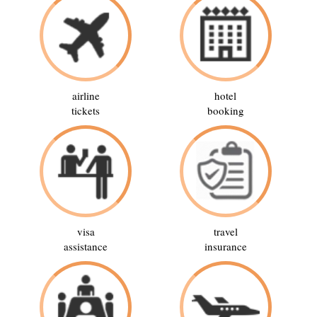
airline
hotel
tickets
booking
visa
travel
assistance
insurance