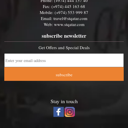
Phone: (+974) 444 157 40
Fax: (+974) 445 163 68
Mobile: (+974) 553 999 87
Email:
travel@stqatar.com
Web:
www.stqatar.com
subscribe newsletter
Get Offers and Special Deals
subscribe
Stay in touch