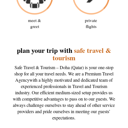
meet &
private
greet
flights
plan your trip with
safe travel &
tourism
Safe Travel & Tourism – Doha (Qatar) is your one-stop
shop for all your travel needs. We are a Premium Travel
Agencywith a highly motivated and dedicated team of
experienced professionals in Travel and Tourism
industry. Our efficient medium-sized setup provides us
with competitive advantages to pass on to our guests. We
always challenge ourselves to stay ahead of other service
providers and pride ourselves in meeting our guests’
expectations.