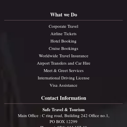
What we Do
Corporate Travel
Airline Tickets
Hotel Booking
Cruise Bookings
Worldwide Travel Insurance
Airport Transfers and Car Hire
Meet & Greet Services
International Driving License
Visa Assistance
Contact Information
Safe Travel & Tourism
Main Office : C ring road, Building 242 Office no.1,
PO BOX 12299