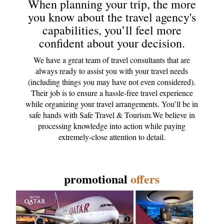
When planning your trip, the more
you know about the travel agency's
capabilities, you’ll feel more
confident about your decision.
We have a great team of travel consultants that are
always ready to assist you with your travel needs
(including things you may have not even considered).
Their job is to ensure a hassle-free travel experience
while organizing your travel arrangements. You’ll be in
safe hands with Safe Travel & Tourism.We believe in
processing knowledge into action while paying
extremely-close attention to detail.
promotional
offers