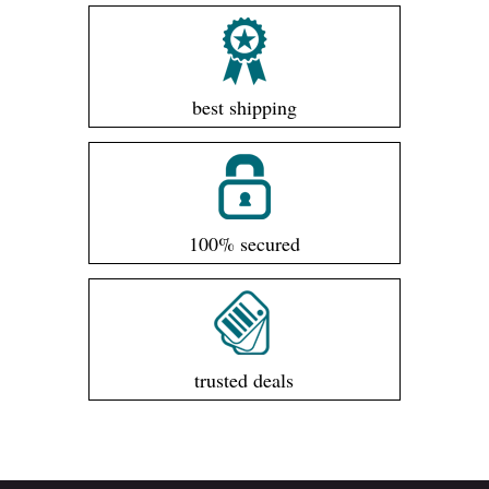
best shipping
100% secured
trusted deals