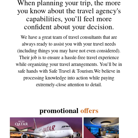
When planning your trip, the more
you know about the travel agency's
capabilities, you’ll feel more
confident about your decision.
We have a great team of travel consultants that are
always ready to assist you with your travel needs
(including things you may have not even considered).
Their job is to ensure a hassle-free travel experience
while organizing your travel arrangements. You’ll be in
safe hands with Safe Travel & Tourism.We believe in
processing knowledge into action while paying
extremely-close attention to detail.
promotional
offers