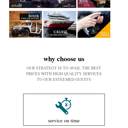
why choose us
OUR STRATEGY IS TO AVAIL THE BEST
PRICES WITH HIGH QUALITY SERVICES
TO OUR ESTEEMED GUESTS
service on time