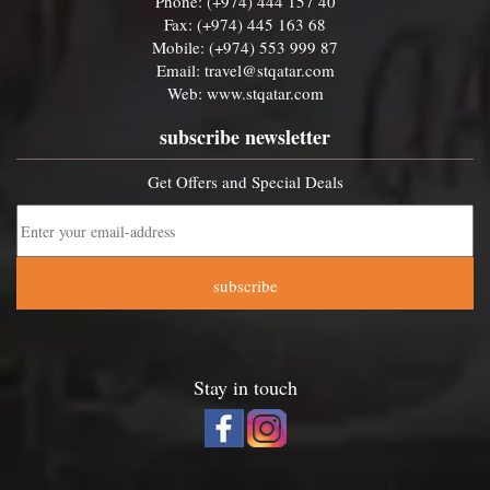
Phone: (+974) 444 157 40
Fax: (+974) 445 163 68
Mobile: (+974) 553 999 87
Email:
travel@stqatar.com
Web:
www.stqatar.com
subscribe newsletter
Get Offers and Special Deals
subscribe
Stay in touch