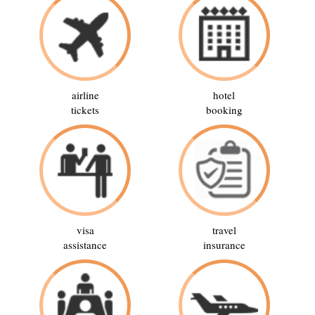
airline
hotel
tickets
booking
visa
travel
assistance
insurance