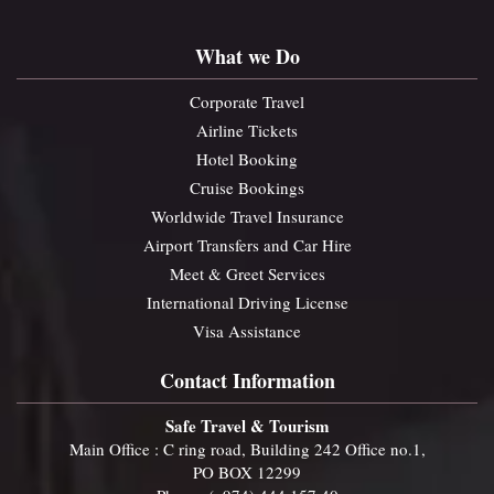
What we Do
Corporate Travel
Airline Tickets
Hotel Booking
Cruise Bookings
Worldwide Travel Insurance
Airport Transfers and Car Hire
Meet & Greet Services
International Driving License
Visa Assistance
Contact Information
Safe Travel & Tourism
Main Office : C ring road, Building 242 Office no.1,
PO BOX 12299