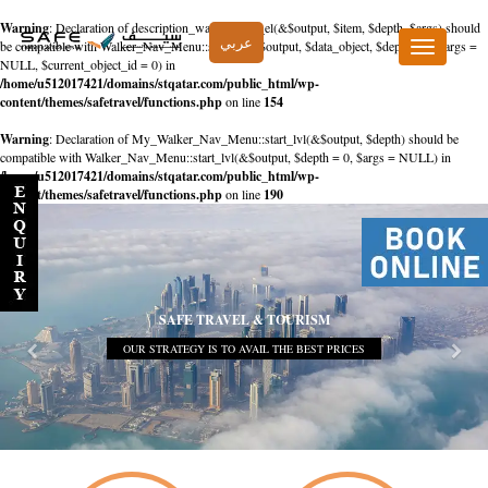
Warning
: Declaration of description_walker::start_el(&$output, $item, $depth, $args) should
عربي
be compatible with Walker_Nav_Menu::start_el(&$output, $data_object, $depth = 0, $args =
Toggle
NULL, $current_object_id = 0) in
navigation
/home/u512017421/domains/stqatar.com/public_html/wp-
content/themes/safetravel/functions.php
on line
154
Warning
: Declaration of My_Walker_Nav_Menu::start_lvl(&$output, $depth) should be
compatible with Walker_Nav_Menu::start_lvl(&$output, $depth = 0, $args = NULL) in
/home/u512017421/domains/stqatar.com/public_html/wp-
content/themes/safetravel/functions.php
on line
190
SAFE TRAVEL & TOURISM
OUR STRATEGY IS TO AVAIL THE BEST PRICES