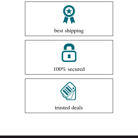
best shipping
100% secured
trusted deals