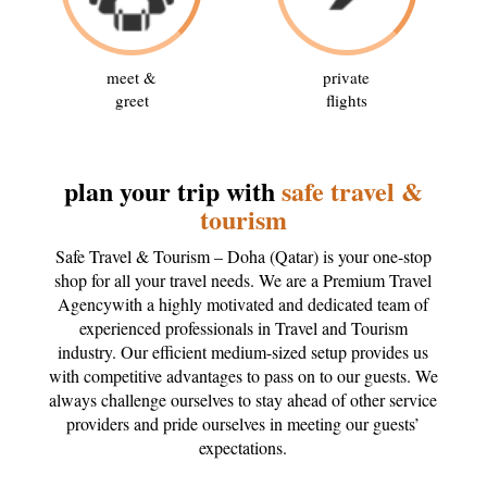
meet &
private
greet
flights
plan your trip with
safe travel &
tourism
Safe Travel & Tourism – Doha (Qatar) is your one-stop
shop for all your travel needs. We are a Premium Travel
Agencywith a highly motivated and dedicated team of
experienced professionals in Travel and Tourism
industry. Our efficient medium-sized setup provides us
with competitive advantages to pass on to our guests. We
always challenge ourselves to stay ahead of other service
providers and pride ourselves in meeting our guests’
expectations.