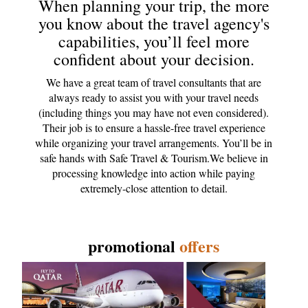
When planning your trip, the more
you know about the travel agency's
capabilities, you’ll feel more
confident about your decision.
We have a great team of travel consultants that are
always ready to assist you with your travel needs
(including things you may have not even considered).
Their job is to ensure a hassle-free travel experience
while organizing your travel arrangements. You’ll be in
safe hands with Safe Travel & Tourism.We believe in
processing knowledge into action while paying
extremely-close attention to detail.
promotional
offers