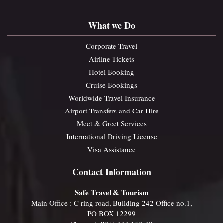
What we Do
Corporate Travel
Airline Tickets
Hotel Booking
Cruise Bookings
Worldwide Travel Insurance
Airport Transfers and Car Hire
Meet & Greet Services
International Driving License
Visa Assistance
Contact Information
Safe Travel & Tourism
Main Office : C ring road, Building 242 Office no.1,
PO BOX 12299