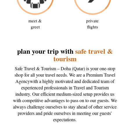
meet &
private
greet
flights
plan your trip with
safe travel &
tourism
Safe Travel & Tourism – Doha (Qatar) is your one-stop
shop for all your travel needs. We are a Premium Travel
Agencywith a highly motivated and dedicated team of
experienced professionals in Travel and Tourism
industry. Our efficient medium-sized setup provides us
with competitive advantages to pass on to our guests. We
always challenge ourselves to stay ahead of other service
providers and pride ourselves in meeting our guests’
expectations.