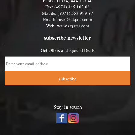
Phone: (+974) 444 157 40
Fax: (+974) 445 163 68
Mobile: (+974) 553 999 87
Email:
travel@stqatar.com
Web:
www.stqatar.com
subscribe newsletter
Get Offers and Special Deals
subscribe
Stay in touch