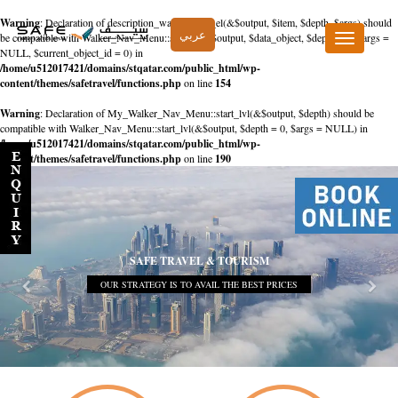
Warning
: Declaration of description_walker::start_el(&$output, $item, $depth, $args) should
عربي
be compatible with Walker_Nav_Menu::start_el(&$output, $data_object, $depth = 0, $args =
Toggle
NULL, $current_object_id = 0) in
navigation
/home/u512017421/domains/stqatar.com/public_html/wp-
content/themes/safetravel/functions.php
on line
154
Warning
: Declaration of My_Walker_Nav_Menu::start_lvl(&$output, $depth) should be
compatible with Walker_Nav_Menu::start_lvl(&$output, $depth = 0, $args = NULL) in
/home/u512017421/domains/stqatar.com/public_html/wp-
content/themes/safetravel/functions.php
on line
190
SAFE TRAVEL & TOURISM
OUR STRATEGY IS TO AVAIL THE BEST PRICES