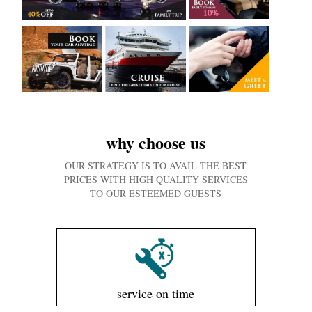
why choose us
OUR STRATEGY IS TO AVAIL THE BEST
PRICES WITH HIGH QUALITY SERVICES
TO OUR ESTEEMED GUESTS
service on time