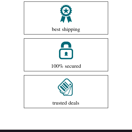
best shipping
100% secured
trusted deals