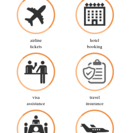
airline
hotel
tickets
booking
visa
travel
assistance
insurance