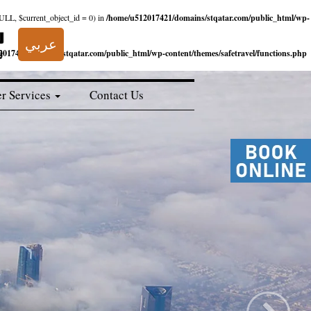
NULL, $current_object_id = 0) in
/home/u512017421/domains/stqatar.com/public_html/wp-
عربي
017421/domains/stqatar.com/public_html/wp-content/themes/safetravel/functions.php
r Services
Contact Us