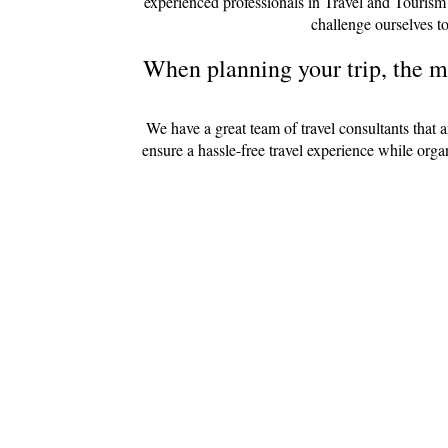
experienced professionals in Travel and Tourism
challenge ourselves to
When planning your trip, the mo
We have a great team of travel consultants that 
ensure a hassle-free travel experience while org