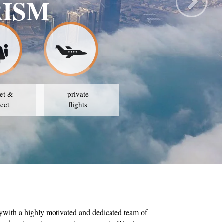
SAFE TRA
OUR STRATE
et &
private
reet
flights
ywith a highly motivated and dedicated team of