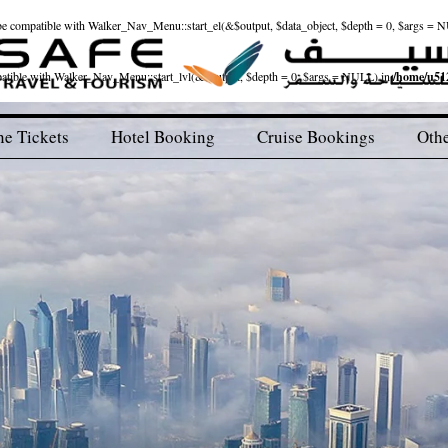
ld be compatible with Walker_Nav_Menu::start_el(&$output, $data_object, $depth = 0, $args = 
patible with Walker_Nav_Menu::start_lvl(&$output, $depth = 0, $args = NULL) in
/home/u512
ne Tickets
Hotel Booking
Cruise Bookings
Othe