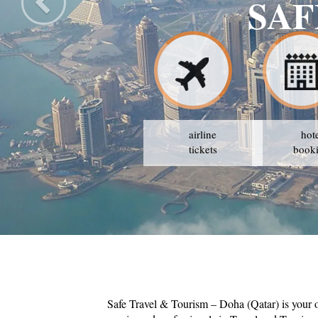
VEL & TOURISM
GY IS TO AVAIL THE BEST PRICES
airline
hot
tickets
book
Safe Travel & Tourism – Doha (Qatar) is your 