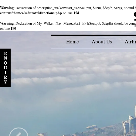
Warning
: Declaration of description_walker::start_el(&$output, $item, $depth, $args) shou
content/themes/safetravel/functions.php
on line
154
Warning
: Declaration of My_Walker_Nav_Menu::start_lvl(&$output, $depth) should be com
on line
190
Home
About Us
Airli