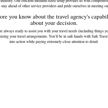
 industry. Our efficient medium-sized setup provides us with competitiv
 stay ahead of other service providers and pride ourselves in meeting ou
re you know about the travel agency's capabili
about your decision.
are always ready to assist you with your travel needs (including things y
anizing your travel arrangements. You’ll be in safe hands with Safe Tr
into action while paying extremely-close attention to detail.