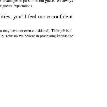
e advantages to pass on to our guests. We always
r guests’ expectations.
ties, you’ll feel more confident
ou may have not even considered). Their job is to
avel & Tourism.We believe in processing knowledge