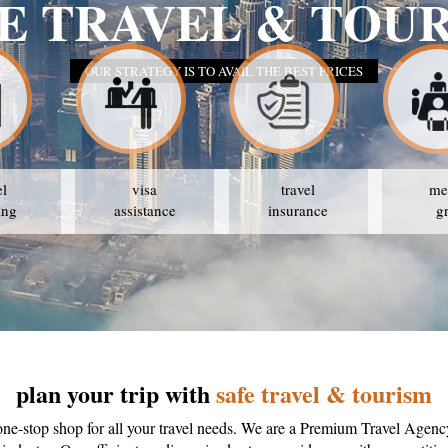
el
visa
travel
me
ing
assistance
insurance
g
plan your trip with
safe travel & tourism
one-stop shop for all your travel needs. We are a Premium Travel Agenc