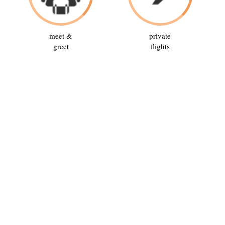
meet &
private
greet
flights