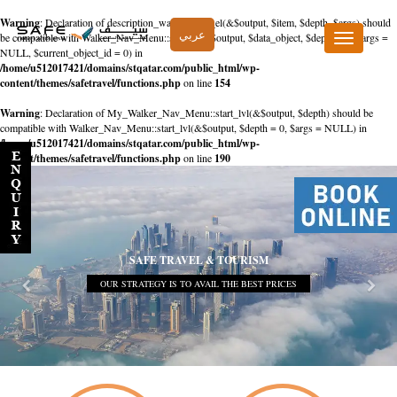
Warning
: Declaration of description_walker::start_el(&$output, $item, $depth, $args) should
عربي
be compatible with Walker_Nav_Menu::start_el(&$output, $data_object, $depth = 0, $args =
Toggle
NULL, $current_object_id = 0) in
navigation
/home/u512017421/domains/stqatar.com/public_html/wp-
content/themes/safetravel/functions.php
on line
154
Warning
: Declaration of My_Walker_Nav_Menu::start_lvl(&$output, $depth) should be
compatible with Walker_Nav_Menu::start_lvl(&$output, $depth = 0, $args = NULL) in
/home/u512017421/domains/stqatar.com/public_html/wp-
content/themes/safetravel/functions.php
on line
190
SAFE TRAVEL & TOURISM
OUR STRATEGY IS TO AVAIL THE BEST PRICES