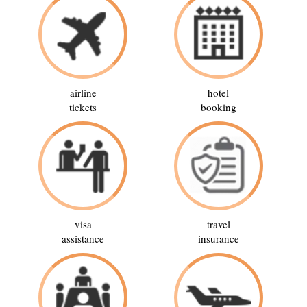
airline
hotel
tickets
booking
visa
travel
assistance
insurance