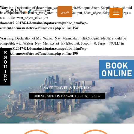
Warning
: Declaration of description_walker::start_el(&$output, $item, $depth, $args) should
عربي
be compatible with Walker_Nav_Menu::start_el(&$output, $data_object, $depth = 0, $args =
Toggle
NULL, $current_object_id = 0) in
navigation
/home/u512017421/domains/stqatar.com/public_html/wp-
content/themes/safetravel/functions.php
on line
154
Warning
: Declaration of My_Walker_Nav_Menu::start_lvl(&$output, $depth) should be
compatible with Walker_Nav_Menu::start_lvl(&$output, $depth = 0, $args = NULL) in
/home/u512017421/domains/stqatar.com/public_html/wp-
content/themes/safetravel/functions.php
on line
190
SAFE TRAVEL & TOURISM
OUR STRATEGY IS TO AVAIL THE BEST PRICES