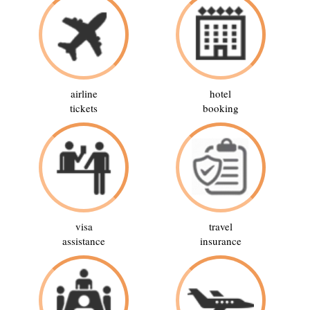
airline
hotel
tickets
booking
visa
travel
assistance
insurance