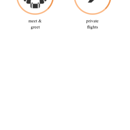
meet &
private
greet
flights