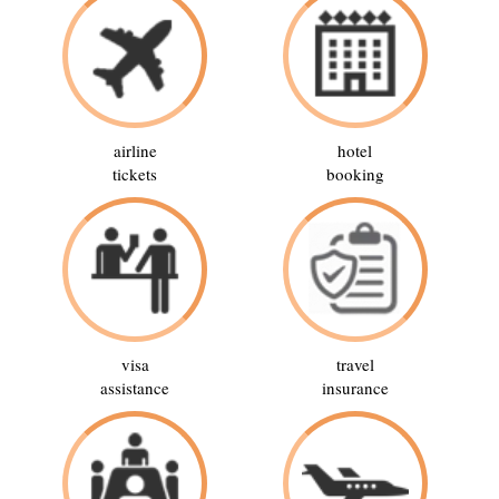
airline
hotel
tickets
booking
visa
travel
assistance
insurance