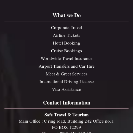
What we Do
Corporate Travel
Airline Tickets
Hotel Booking
Cruise Bookings
Worldwide Travel Insurance
Airport Transfers and Car Hire
Meet & Greet Services
International Driving License
Visa Assistance
Contact Information
Safe Travel & Tourism
Main Office : C ring road, Building 242 Office no.1,
PO BOX 12299