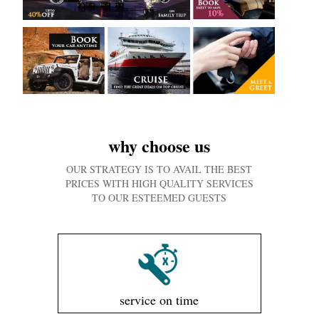
why choose us
OUR STRATEGY IS TO AVAIL THE BEST
PRICES WITH HIGH QUALITY SERVICES
TO OUR ESTEEMED GUESTS
service on time