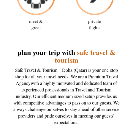
meet &
private
greet
flights
plan your trip with
safe travel &
tourism
Safe Travel & Tourism – Doha (Qatar) is your one-stop
shop for all your travel needs. We are a Premium Travel
Agencywith a highly motivated and dedicated team of
experienced professionals in Travel and Tourism
industry. Our efficient medium-sized setup provides us
with competitive advantages to pass on to our guests. We
always challenge ourselves to stay ahead of other service
providers and pride ourselves in meeting our guests’
expectations.