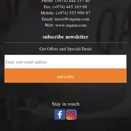
Phone: (+974) 444 157 40
Fax: (+974) 445 163 68
Mobile: (+974) 553 999 87
Email:
travel@stqatar.com
Web:
www.stqatar.com
subscribe newsletter
Get Offers and Special Deals
subscribe
Stay in touch