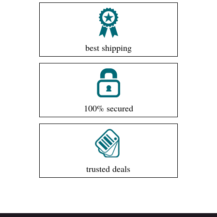
best shipping
100% secured
trusted deals