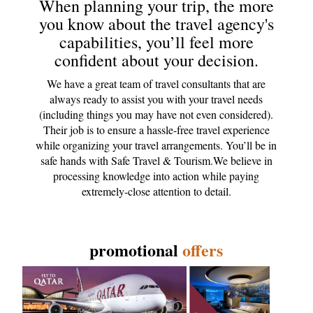
When planning your trip, the more
you know about the travel agency's
capabilities, you’ll feel more
confident about your decision.
We have a great team of travel consultants that are
always ready to assist you with your travel needs
(including things you may have not even considered).
Their job is to ensure a hassle-free travel experience
while organizing your travel arrangements. You’ll be in
safe hands with Safe Travel & Tourism.We believe in
processing knowledge into action while paying
extremely-close attention to detail.
promotional
offers