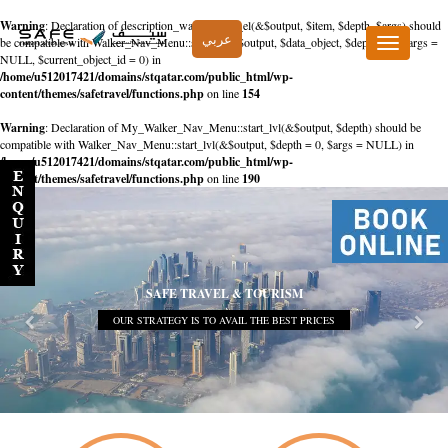
Warning
: Declaration of description_walker::start_el(&$output, $item, $depth, $args) should
عربي
be compatible with Walker_Nav_Menu::start_el(&$output, $data_object, $depth = 0, $args =
Toggle
NULL, $current_object_id = 0) in
navigation
/home/u512017421/domains/stqatar.com/public_html/wp-
content/themes/safetravel/functions.php
on line
154
Warning
: Declaration of My_Walker_Nav_Menu::start_lvl(&$output, $depth) should be
compatible with Walker_Nav_Menu::start_lvl(&$output, $depth = 0, $args = NULL) in
/home/u512017421/domains/stqatar.com/public_html/wp-
content/themes/safetravel/functions.php
on line
190
SAFE TRAVEL & TOURISM
OUR STRATEGY IS TO AVAIL THE BEST PRICES