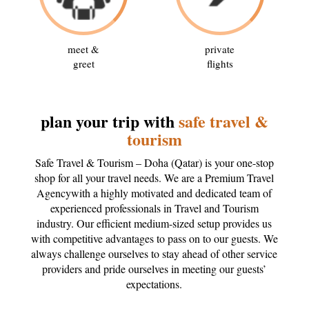
meet &
private
greet
flights
plan your trip with
safe travel &
tourism
Safe Travel & Tourism – Doha (Qatar) is your one-stop
shop for all your travel needs. We are a Premium Travel
Agencywith a highly motivated and dedicated team of
experienced professionals in Travel and Tourism
industry. Our efficient medium-sized setup provides us
with competitive advantages to pass on to our guests. We
always challenge ourselves to stay ahead of other service
providers and pride ourselves in meeting our guests’
expectations.