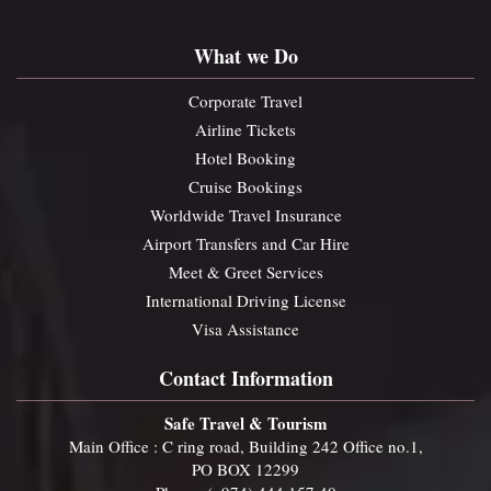
What we Do
Corporate Travel
Airline Tickets
Hotel Booking
Cruise Bookings
Worldwide Travel Insurance
Airport Transfers and Car Hire
Meet & Greet Services
International Driving License
Visa Assistance
Contact Information
Safe Travel & Tourism
Main Office : C ring road, Building 242 Office no.1,
PO BOX 12299