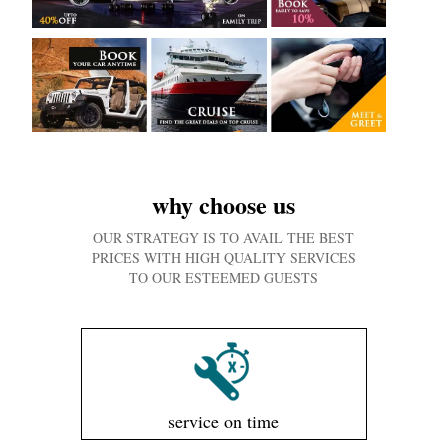
why choose us
OUR STRATEGY IS TO AVAIL THE BEST
PRICES WITH HIGH QUALITY SERVICES
TO OUR ESTEEMED GUESTS
service on time