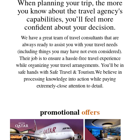
When planning your trip, the more
you know about the travel agency's
capabilities, you’ll feel more
confident about your decision.
We have a great team of travel consultants that are
always ready to assist you with your travel needs
(including things you may have not even considered).
Their job is to ensure a hassle-free travel experience
while organizing your travel arrangements. You’ll be in
safe hands with Safe Travel & Tourism.We believe in
processing knowledge into action while paying
extremely-close attention to detail.
promotional
offers