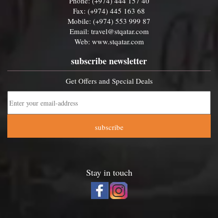
Phone: (+974) 444 157 40
Fax: (+974) 445 163 68
Mobile: (+974) 553 999 87
Email:
travel@stqatar.com
Web:
www.stqatar.com
subscribe newsletter
Get Offers and Special Deals
subscribe
Stay in touch