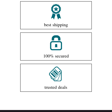
best shipping
100% secured
trusted deals