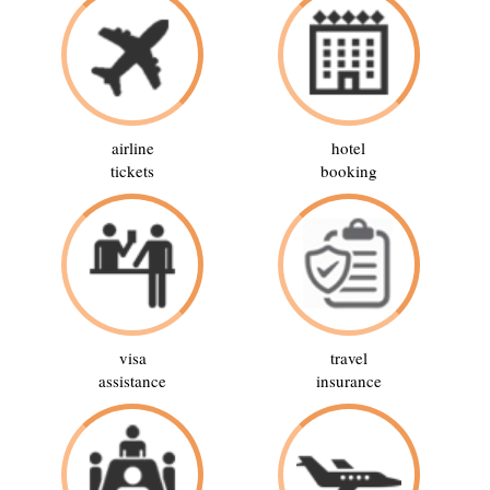
airline
hotel
tickets
booking
visa
travel
assistance
insurance