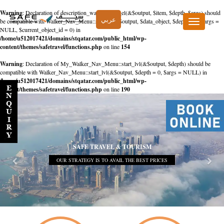
Warning
: Declaration of description_walker::start_el(&$output, $item, $depth, $args) should
عربي
be compatible with Walker_Nav_Menu::start_el(&$output, $data_object, $depth = 0, $args =
Toggle
NULL, $current_object_id = 0) in
navigation
/home/u512017421/domains/stqatar.com/public_html/wp-
content/themes/safetravel/functions.php
on line
154
Warning
: Declaration of My_Walker_Nav_Menu::start_lvl(&$output, $depth) should be
compatible with Walker_Nav_Menu::start_lvl(&$output, $depth = 0, $args = NULL) in
/home/u512017421/domains/stqatar.com/public_html/wp-
content/themes/safetravel/functions.php
on line
190
SAFE TRAVEL & TOURISM
OUR STRATEGY IS TO AVAIL THE BEST PRICES