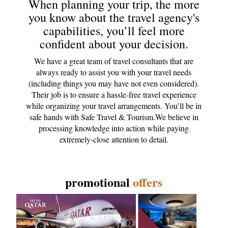
When planning your trip, the more
you know about the travel agency's
capabilities, you’ll feel more
confident about your decision.
We have a great team of travel consultants that are
always ready to assist you with your travel needs
(including things you may have not even considered).
Their job is to ensure a hassle-free travel experience
while organizing your travel arrangements. You’ll be in
safe hands with Safe Travel & Tourism.We believe in
processing knowledge into action while paying
extremely-close attention to detail.
promotional
offers