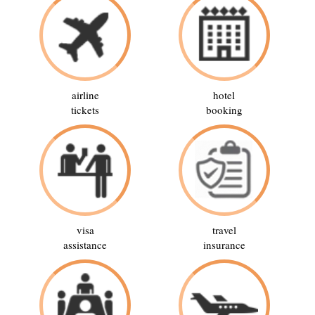
airline
hotel
tickets
booking
visa
travel
assistance
insurance