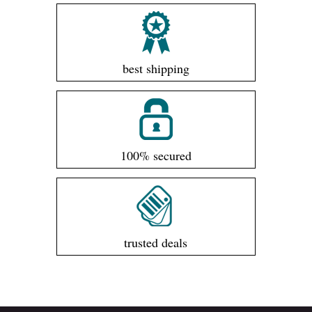
best shipping
100% secured
trusted deals