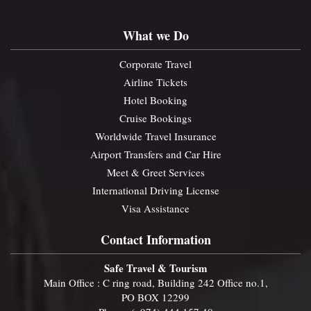
What we Do
Corporate Travel
Airline Tickets
Hotel Booking
Cruise Bookings
Worldwide Travel Insurance
Airport Transfers and Car Hire
Meet & Greet Services
International Driving License
Visa Assistance
Contact Information
Safe Travel & Tourism
Main Office : C ring road, Building 242 Office no.1,
PO BOX 12299