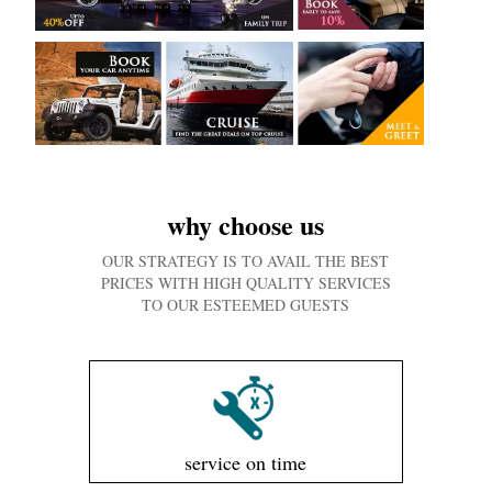
why choose us
OUR STRATEGY IS TO AVAIL THE BEST
PRICES WITH HIGH QUALITY SERVICES
TO OUR ESTEEMED GUESTS
service on time