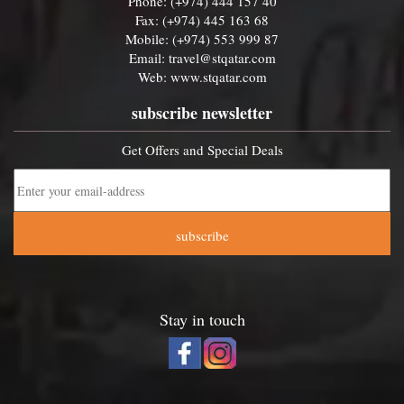
Phone: (+974) 444 157 40
Fax: (+974) 445 163 68
Mobile: (+974) 553 999 87
Email:
travel@stqatar.com
Web:
www.stqatar.com
subscribe newsletter
Get Offers and Special Deals
subscribe
Stay in touch