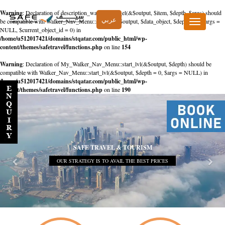
Warning
: Declaration of description_walker::start_el(&$output, $item, $depth, $args) should
عربي
be compatible with Walker_Nav_Menu::start_el(&$output, $data_object, $depth = 0, $args =
Toggle
NULL, $current_object_id = 0) in
navigation
/home/u512017421/domains/stqatar.com/public_html/wp-
content/themes/safetravel/functions.php
on line
154
Warning
: Declaration of My_Walker_Nav_Menu::start_lvl(&$output, $depth) should be
compatible with Walker_Nav_Menu::start_lvl(&$output, $depth = 0, $args = NULL) in
/home/u512017421/domains/stqatar.com/public_html/wp-
content/themes/safetravel/functions.php
on line
190
SAFE TRAVEL & TOURISM
OUR STRATEGY IS TO AVAIL THE BEST PRICES