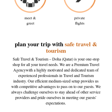
meet &
private
greet
flights
plan your trip with
safe travel &
tourism
Safe Travel & Tourism – Doha (Qatar) is your one-stop
shop for all your travel needs. We are a Premium Travel
Agencywith a highly motivated and dedicated team of
experienced professionals in Travel and Tourism
industry. Our efficient medium-sized setup provides us
with competitive advantages to pass on to our guests. We
always challenge ourselves to stay ahead of other service
providers and pride ourselves in meeting our guests’
expectations.