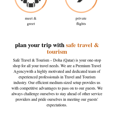
meet &
private
greet
flights
plan your trip with
safe travel &
tourism
Safe Travel & Tourism – Doha (Qatar) is your one-stop
shop for all your travel needs. We are a Premium Travel
Agencywith a highly motivated and dedicated team of
experienced professionals in Travel and Tourism
industry. Our efficient medium-sized setup provides us
with competitive advantages to pass on to our guests. We
always challenge ourselves to stay ahead of other service
providers and pride ourselves in meeting our guests’
expectations.