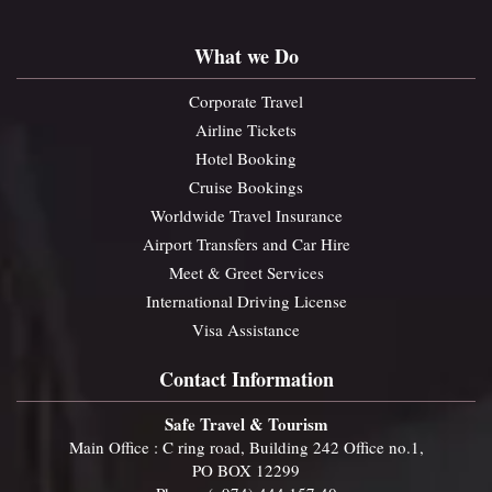
What we Do
Corporate Travel
Airline Tickets
Hotel Booking
Cruise Bookings
Worldwide Travel Insurance
Airport Transfers and Car Hire
Meet & Greet Services
International Driving License
Visa Assistance
Contact Information
Safe Travel & Tourism
Main Office : C ring road, Building 242 Office no.1,
PO BOX 12299