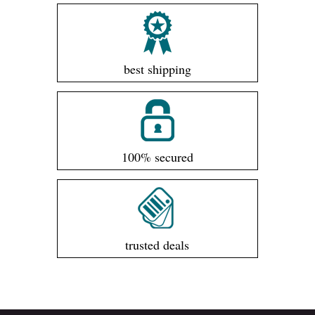
best shipping
100% secured
trusted deals