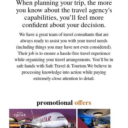
When planning your trip, the more
you know about the travel agency's
capabilities, you’ll feel more
confident about your decision.
We have a great team of travel consultants that are
always ready to assist you with your travel needs
(including things you may have not even considered).
Their job is to ensure a hassle-free travel experience
while organizing your travel arrangements. You’ll be in
safe hands with Safe Travel & Tourism.We believe in
processing knowledge into action while paying
extremely-close attention to detail.
promotional
offers