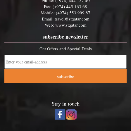
Phone: (+974) 444 157 40
Fax: (+974) 445 163 68
Mobile: (+974) 553 999 87
Email:
travel@stqatar.com
Web:
www.stqatar.com
subscribe newsletter
Get Offers and Special Deals
subscribe
Stay in touch