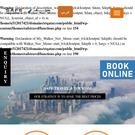
Warning
: Declaration of description_walker::start_el(&$output, $item, $depth, $args) should
عربي
be compatible with Walker_Nav_Menu::start_el(&$output, $data_object, $depth = 0, $args =
Toggle
NULL, $current_object_id = 0) in
navigation
/home/u512017421/domains/stqatar.com/public_html/wp-
content/themes/safetravel/functions.php
on line
154
Warning
: Declaration of My_Walker_Nav_Menu::start_lvl(&$output, $depth) should be
compatible with Walker_Nav_Menu::start_lvl(&$output, $depth = 0, $args = NULL) in
/home/u512017421/domains/stqatar.com/public_html/wp-
content/themes/safetravel/functions.php
on line
190
SAFE TRAVEL & TOURISM
OUR STRATEGY IS TO AVAIL THE BEST PRICES