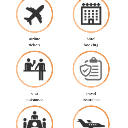
airline
hotel
tickets
booking
visa
travel
assistance
insurance