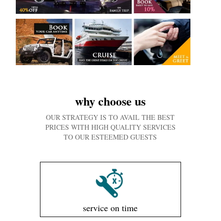
why choose us
OUR STRATEGY IS TO AVAIL THE BEST
PRICES WITH HIGH QUALITY SERVICES
TO OUR ESTEEMED GUESTS
service on time