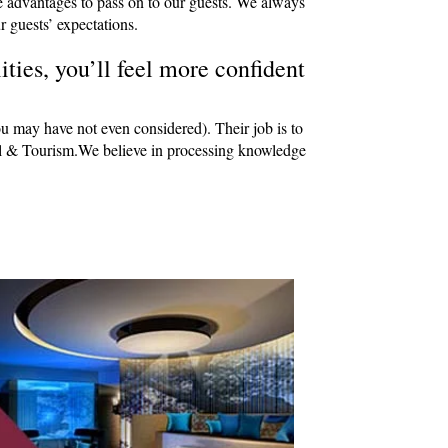
e advantages to pass on to our guests. We always
r guests’ expectations.
ties, you’ll feel more confident
ou may have not even considered). Their job is to
avel & Tourism.We believe in processing knowledge