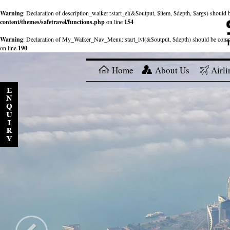
Warning
: Declaration of description_walker::start_el(&$output, $item, $depth, $args) shou
content/themes/safetravel/functions.php
on line
154
Warning
: Declaration of My_Walker_Nav_Menu::start_lvl(&$output, $depth) should be com
on line
190
Home
About Us
Airli