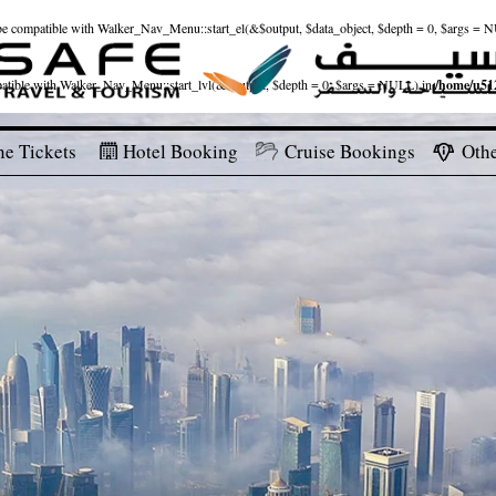
ld be compatible with Walker_Nav_Menu::start_el(&$output, $data_object, $depth = 0, $args = 
patible with Walker_Nav_Menu::start_lvl(&$output, $depth = 0, $args = NULL) in
/home/u512
ne Tickets
Hotel Booking
Cruise Bookings
Othe