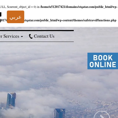
NULL, $current_object_id = 0) in
/home/u512017421/domains/stqatar.com/public_html/wp-
عربي
017421/domains/stqatar.com/public_html/wp-content/themes/safetravel/functions.php
r Services
Contact Us