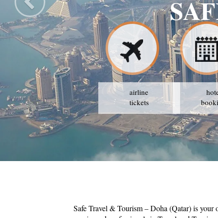
SAF
airline
hot
tickets
book
Safe Travel & Tourism – Doha (Qatar) is your 