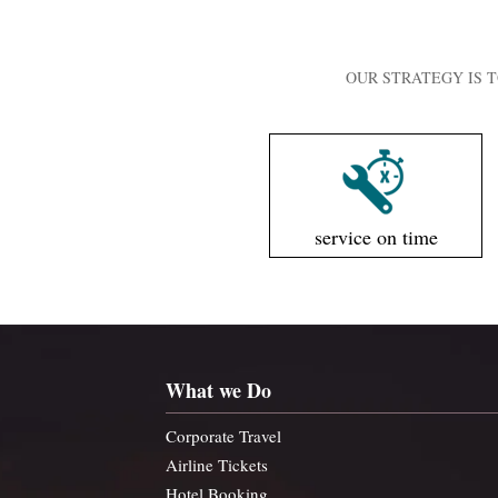
OUR STRATEGY IS T
service on time
What we Do
Corporate Travel
Airline Tickets
Hotel Booking