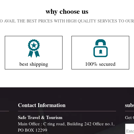
why choose us
O AVAIL THE BEST PRICES WITH HIGH QUALITY SERVICES TO O
best shipping
100% secured
Contact Information
sub
Safe Travel & Tourism
Get 
Main Office : C ring road, Building 242 Office no.1,
PO BOX 12299