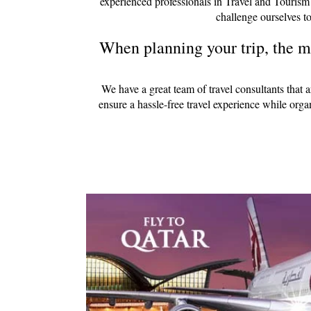
experienced professionals in Travel and Tourism
challenge ourselves to
When planning your trip, the mo
We have a great team of travel consultants that 
ensure a hassle-free travel experience while org