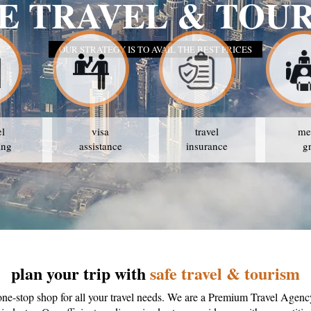
E TRAVEL & TOU
OUR STRATEGY IS TO AVAIL THE BEST PRICES
el
visa
travel
me
ing
assistance
insurance
g
plan your trip with
safe travel & tourism
one-stop shop for all your travel needs. We are a Premium Travel Agenc