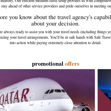
 industry. Our efficient medium-sized setup provides us with competitiv
 stay ahead of other service providers and pride ourselves in meeting ou
re you know about the travel agency's capabili
about your decision.
are always ready to assist you with your travel needs (including things y
anizing your travel arrangements. You’ll be in safe hands with Safe Tr
into action while paying extremely-close attention to detail.
promotional
offers