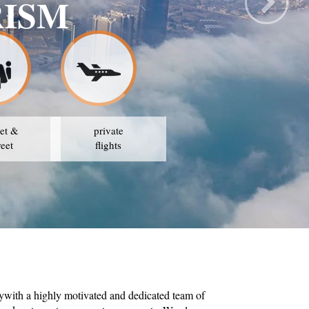
RISM
et &
private
reet
flights
ywith a highly motivated and dedicated team of