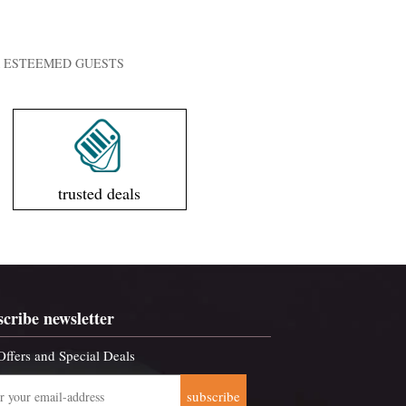
UR ESTEEMED GUESTS
trusted deals
scribe newsletter
Offers and Special Deals
subscribe