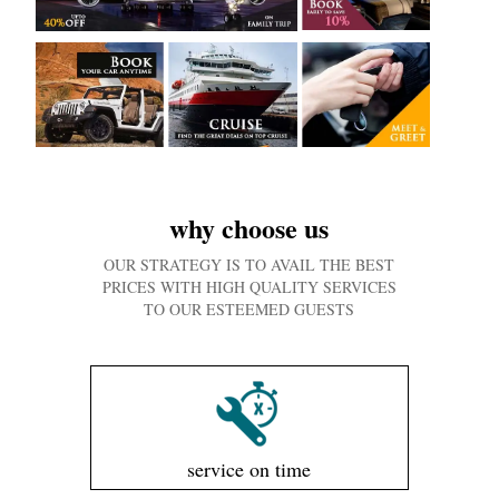
why choose us
OUR STRATEGY IS TO AVAIL THE BEST
PRICES WITH HIGH QUALITY SERVICES
TO OUR ESTEEMED GUESTS
service on time