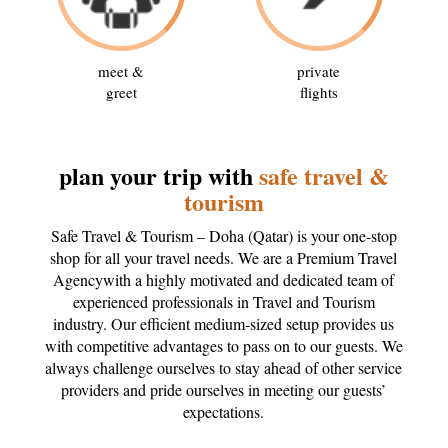
meet &
private
greet
flights
plan your trip with
safe travel &
tourism
Safe Travel & Tourism – Doha (Qatar) is your one-stop
shop for all your travel needs. We are a Premium Travel
Agencywith a highly motivated and dedicated team of
experienced professionals in Travel and Tourism
industry. Our efficient medium-sized setup provides us
with competitive advantages to pass on to our guests. We
always challenge ourselves to stay ahead of other service
providers and pride ourselves in meeting our guests’
expectations.