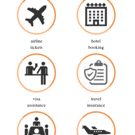
airline
hotel
tickets
booking
visa
travel
assistance
insurance