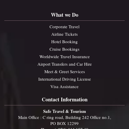
What we Do
Corporate Travel
Airline Tickets
Hotel Booking
Cruise Bookings
Worldwide Travel Insurance
Airport Transfers and Car Hire
Meet & Greet Services
International Driving License
Visa Assistance
Contact Information
Safe Travel & Tourism
Main Office : C ring road, Building 242 Office no.1,
PO BOX 12299