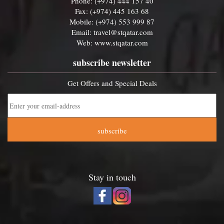
Phone: (+974) 444 157 40
Fax: (+974) 445 163 68
Mobile: (+974) 553 999 87
Email:
travel@stqatar.com
Web:
www.stqatar.com
subscribe newsletter
Get Offers and Special Deals
subscribe
Stay in touch