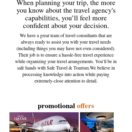
When planning your trip, the more
you know about the travel agency's
capabilities, you’ll feel more
confident about your decision.
We have a great team of travel consultants that are
always ready to assist you with your travel needs
(including things you may have not even considered).
Their job is to ensure a hassle-free travel experience
while organizing your travel arrangements. You’ll be in
safe hands with Safe Travel & Tourism.We believe in
processing knowledge into action while paying
extremely-close attention to detail.
promotional
offers