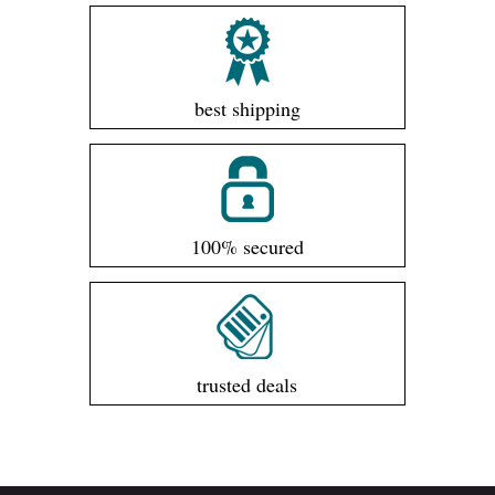
best shipping
100% secured
trusted deals