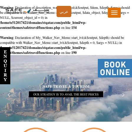
Warning
: Declaration of description_walker::start_el(&$output, $item, $depth, $args) should
عربي
be compatible with Walker_Nav_Menu::start_el(&$output, $data_object, $depth = 0, $args =
Toggle
NULL, $current_object_id = 0) in
navigation
/home/u512017421/domains/stqatar.com/public_html/wp-
content/themes/safetravel/functions.php
on line
154
Warning
: Declaration of My_Walker_Nav_Menu::start_lvl(&$output, $depth) should be
compatible with Walker_Nav_Menu::start_lvl(&$output, $depth = 0, $args = NULL) in
/home/u512017421/domains/stqatar.com/public_html/wp-
content/themes/safetravel/functions.php
on line
190
SAFE TRAVEL & TOURISM
OUR STRATEGY IS TO AVAIL THE BEST PRICES