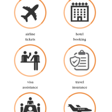
airline
hotel
tickets
booking
visa
travel
assistance
insurance