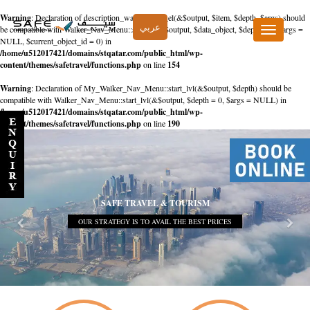
Warning
: Declaration of description_walker::start_el(&$output, $item, $depth, $args) should
عربي
be compatible with Walker_Nav_Menu::start_el(&$output, $data_object, $depth = 0, $args =
Toggle
NULL, $current_object_id = 0) in
navigation
/home/u512017421/domains/stqatar.com/public_html/wp-
content/themes/safetravel/functions.php
on line
154
Warning
: Declaration of My_Walker_Nav_Menu::start_lvl(&$output, $depth) should be
compatible with Walker_Nav_Menu::start_lvl(&$output, $depth = 0, $args = NULL) in
/home/u512017421/domains/stqatar.com/public_html/wp-
content/themes/safetravel/functions.php
on line
190
SAFE TRAVEL & TOURISM
OUR STRATEGY IS TO AVAIL THE BEST PRICES