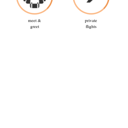
meet &
private
greet
flights