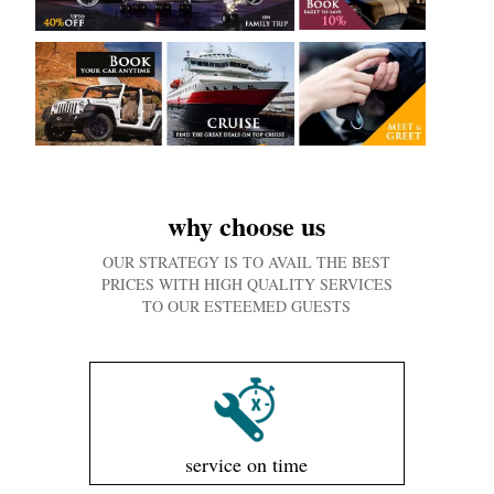
why choose us
OUR STRATEGY IS TO AVAIL THE BEST
PRICES WITH HIGH QUALITY SERVICES
TO OUR ESTEEMED GUESTS
service on time