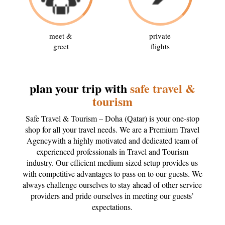
meet &
private
greet
flights
plan your trip with
safe travel &
tourism
Safe Travel & Tourism – Doha (Qatar) is your one-stop
shop for all your travel needs. We are a Premium Travel
Agencywith a highly motivated and dedicated team of
experienced professionals in Travel and Tourism
industry. Our efficient medium-sized setup provides us
with competitive advantages to pass on to our guests. We
always challenge ourselves to stay ahead of other service
providers and pride ourselves in meeting our guests’
expectations.