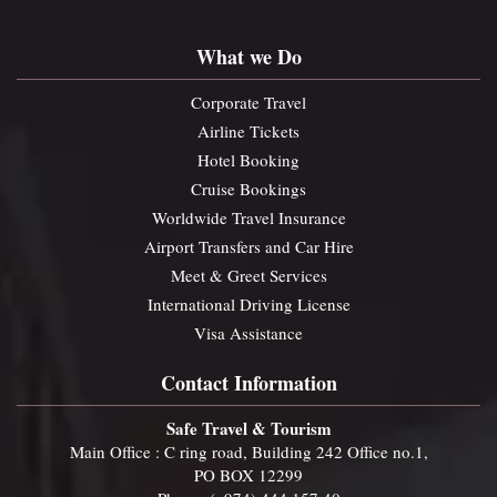
What we Do
Corporate Travel
Airline Tickets
Hotel Booking
Cruise Bookings
Worldwide Travel Insurance
Airport Transfers and Car Hire
Meet & Greet Services
International Driving License
Visa Assistance
Contact Information
Safe Travel & Tourism
Main Office : C ring road, Building 242 Office no.1,
PO BOX 12299