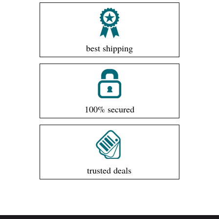
best shipping
100% secured
trusted deals