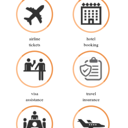
airline
hotel
tickets
booking
visa
travel
assistance
insurance