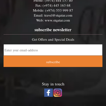
Phone: (+974) 444 157 40
Fax: (+974) 445 163 68
Mobile: (+974) 553 999 87
Email:
travel@stqatar.com
Web:
www.stqatar.com
subscribe newsletter
Get Offers and Special Deals
subscribe
Stay in touch