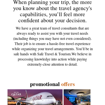
When planning your trip, the more
you know about the travel agency's
capabilities, you’ll feel more
confident about your decision.
We have a great team of travel consultants that are
always ready to assist you with your travel needs
(including things you may have not even considered).
Their job is to ensure a hassle-free travel experience
while organizing your travel arrangements. You’ll be in
safe hands with Safe Travel & Tourism.We believe in
processing knowledge into action while paying
extremely-close attention to detail.
promotional
offers