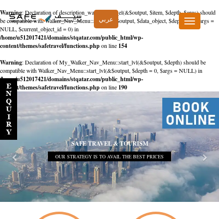
Warning
: Declaration of description_walker::start_el(&$output, $item, $depth, $args) should
عربي
be compatible with Walker_Nav_Menu::start_el(&$output, $data_object, $depth = 0, $args =
Toggle
NULL, $current_object_id = 0) in
navigation
/home/u512017421/domains/stqatar.com/public_html/wp-
content/themes/safetravel/functions.php
on line
154
Warning
: Declaration of My_Walker_Nav_Menu::start_lvl(&$output, $depth) should be
compatible with Walker_Nav_Menu::start_lvl(&$output, $depth = 0, $args = NULL) in
/home/u512017421/domains/stqatar.com/public_html/wp-
content/themes/safetravel/functions.php
on line
190
SAFE TRAVEL & TOURISM
OUR STRATEGY IS TO AVAIL THE BEST PRICES