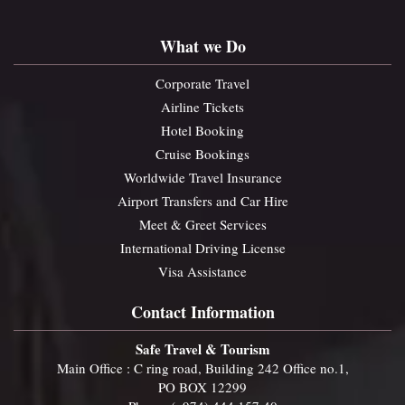
What we Do
Corporate Travel
Airline Tickets
Hotel Booking
Cruise Bookings
Worldwide Travel Insurance
Airport Transfers and Car Hire
Meet & Greet Services
International Driving License
Visa Assistance
Contact Information
Safe Travel & Tourism
Main Office : C ring road, Building 242 Office no.1,
PO BOX 12299