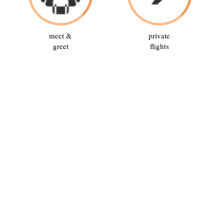
meet &
private
greet
flights