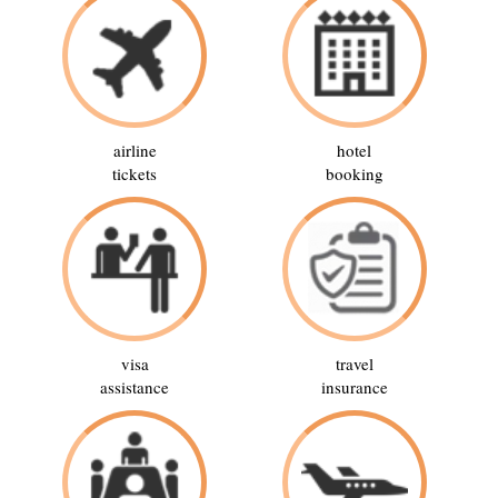
airline
hotel
tickets
booking
visa
travel
assistance
insurance