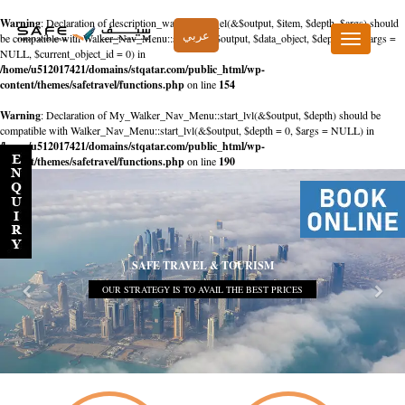
Warning
: Declaration of description_walker::start_el(&$output, $item, $depth, $args) should
عربي
be compatible with Walker_Nav_Menu::start_el(&$output, $data_object, $depth = 0, $args =
Toggle
NULL, $current_object_id = 0) in
navigation
/home/u512017421/domains/stqatar.com/public_html/wp-
content/themes/safetravel/functions.php
on line
154
Warning
: Declaration of My_Walker_Nav_Menu::start_lvl(&$output, $depth) should be
compatible with Walker_Nav_Menu::start_lvl(&$output, $depth = 0, $args = NULL) in
/home/u512017421/domains/stqatar.com/public_html/wp-
content/themes/safetravel/functions.php
on line
190
SAFE TRAVEL & TOURISM
OUR STRATEGY IS TO AVAIL THE BEST PRICES