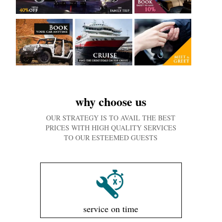
why choose us
OUR STRATEGY IS TO AVAIL THE BEST
PRICES WITH HIGH QUALITY SERVICES
TO OUR ESTEEMED GUESTS
service on time