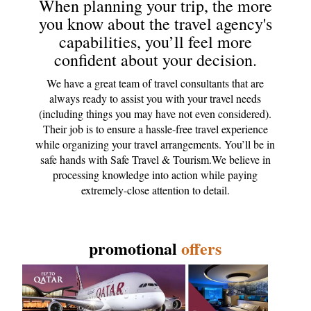
When planning your trip, the more
you know about the travel agency's
capabilities, you’ll feel more
confident about your decision.
We have a great team of travel consultants that are
always ready to assist you with your travel needs
(including things you may have not even considered).
Their job is to ensure a hassle-free travel experience
while organizing your travel arrangements. You’ll be in
safe hands with Safe Travel & Tourism.We believe in
processing knowledge into action while paying
extremely-close attention to detail.
promotional
offers