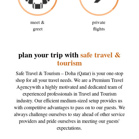
meet &
private
greet
flights
plan your trip with
safe travel &
tourism
Safe Travel & Tourism – Doha (Qatar) is your one-stop
shop for all your travel needs. We are a Premium Travel
Agencywith a highly motivated and dedicated team of
experienced professionals in Travel and Tourism
industry. Our efficient medium-sized setup provides us
with competitive advantages to pass on to our guests. We
always challenge ourselves to stay ahead of other service
providers and pride ourselves in meeting our guests’
expectations.