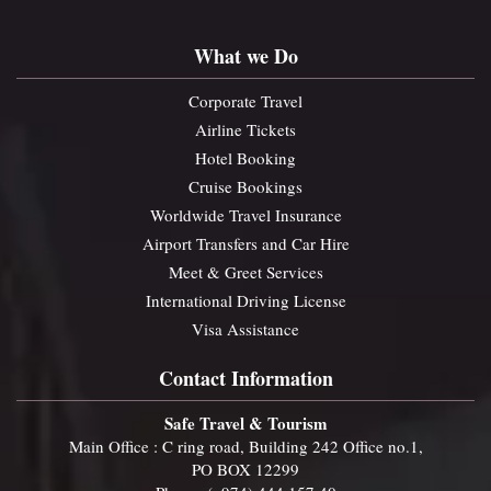
What we Do
Corporate Travel
Airline Tickets
Hotel Booking
Cruise Bookings
Worldwide Travel Insurance
Airport Transfers and Car Hire
Meet & Greet Services
International Driving License
Visa Assistance
Contact Information
Safe Travel & Tourism
Main Office : C ring road, Building 242 Office no.1,
PO BOX 12299