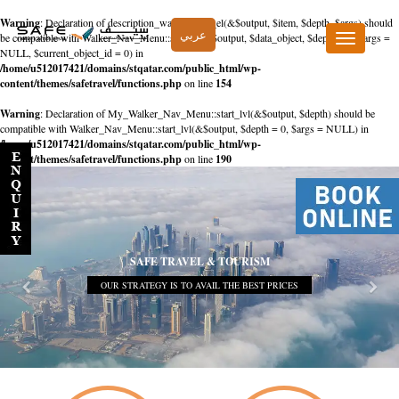
Warning
: Declaration of description_walker::start_el(&$output, $item, $depth, $args) should
عربي
be compatible with Walker_Nav_Menu::start_el(&$output, $data_object, $depth = 0, $args =
Toggle
NULL, $current_object_id = 0) in
navigation
/home/u512017421/domains/stqatar.com/public_html/wp-
content/themes/safetravel/functions.php
on line
154
Warning
: Declaration of My_Walker_Nav_Menu::start_lvl(&$output, $depth) should be
compatible with Walker_Nav_Menu::start_lvl(&$output, $depth = 0, $args = NULL) in
/home/u512017421/domains/stqatar.com/public_html/wp-
content/themes/safetravel/functions.php
on line
190
SAFE TRAVEL & TOURISM
OUR STRATEGY IS TO AVAIL THE BEST PRICES