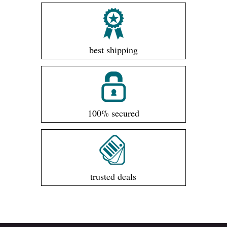
best shipping
100% secured
trusted deals