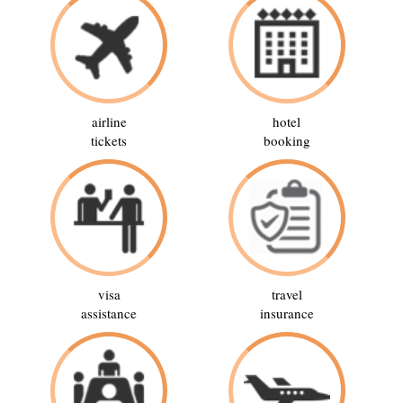
airline
hotel
tickets
booking
visa
travel
assistance
insurance