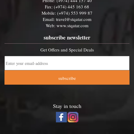
Phone: (+974) 444 157 40
Fax: (+974) 445 163 68
Mobile: (+974) 553 999 87
Email:
travel@stqatar.com
Web:
www.stqatar.com
subscribe newsletter
Get Offers and Special Deals
subscribe
Stay in touch