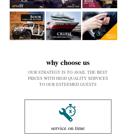
why choose us
OUR STRATEGY IS TO AVAIL THE BEST
PRICES WITH HIGH QUALITY SERVICES
TO OUR ESTEEMED GUESTS
service on time