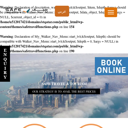
Warning
: Declaration of description_walker::start_el(&$output, $item, $depth, $args) should
عربي
be compatible with Walker_Nav_Menu::start_el(&$output, $data_object, $depth = 0, $args =
Toggle
NULL, $current_object_id = 0) in
navigation
/home/u512017421/domains/stqatar.com/public_html/wp-
content/themes/safetravel/functions.php
on line
154
Warning
: Declaration of My_Walker_Nav_Menu::start_lvl(&$output, $depth) should be
compatible with Walker_Nav_Menu::start_lvl(&$output, $depth = 0, $args = NULL) in
/home/u512017421/domains/stqatar.com/public_html/wp-
content/themes/safetravel/functions.php
on line
190
SAFE TRAVEL & TOURISM
OUR STRATEGY IS TO AVAIL THE BEST PRICES