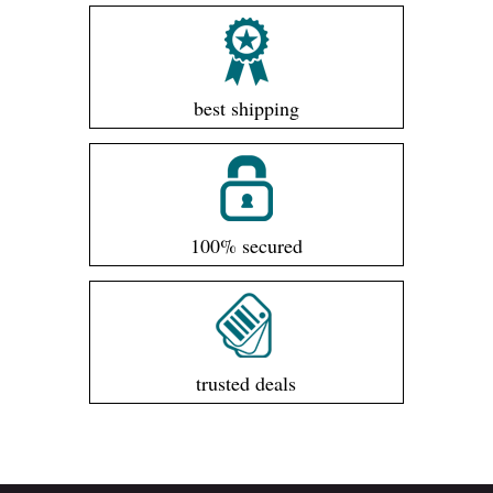
best shipping
100% secured
trusted deals