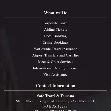
What we Do
Corporate Travel
Airline Tickets
Hotel Booking
Cruise Bookings
Worldwide Travel Insurance
Airport Transfers and Car Hire
Meet & Greet Services
International Driving License
Visa Assistance
Contact Information
Safe Travel & Tourism
Main Office : C ring road, Building 242 Office no.1,
PO BOX 12299