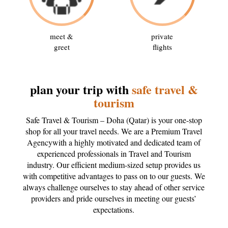
meet &
private
greet
flights
plan your trip with
safe travel &
tourism
Safe Travel & Tourism – Doha (Qatar) is your one-stop
shop for all your travel needs. We are a Premium Travel
Agencywith a highly motivated and dedicated team of
experienced professionals in Travel and Tourism
industry. Our efficient medium-sized setup provides us
with competitive advantages to pass on to our guests. We
always challenge ourselves to stay ahead of other service
providers and pride ourselves in meeting our guests’
expectations.