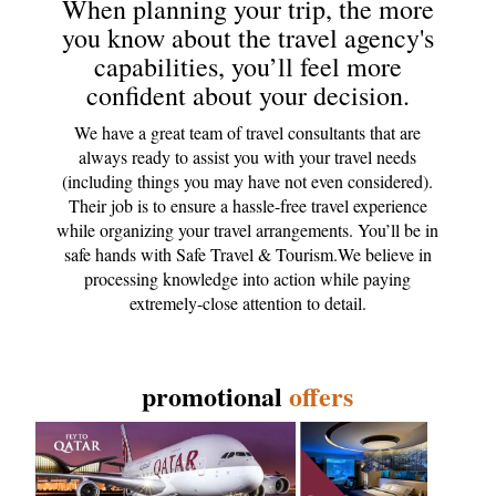
When planning your trip, the more
you know about the travel agency's
capabilities, you’ll feel more
confident about your decision.
We have a great team of travel consultants that are
always ready to assist you with your travel needs
(including things you may have not even considered).
Their job is to ensure a hassle-free travel experience
while organizing your travel arrangements. You’ll be in
safe hands with Safe Travel & Tourism.We believe in
processing knowledge into action while paying
extremely-close attention to detail.
promotional
offers