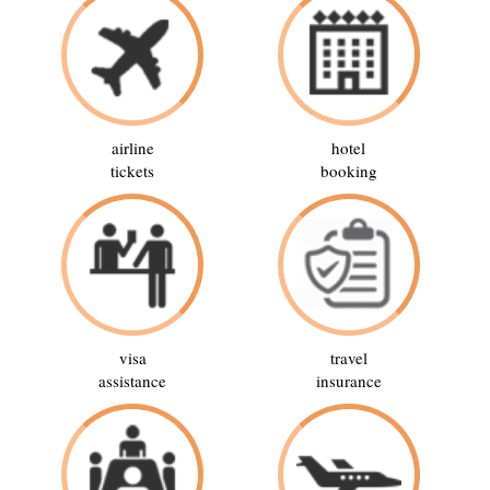
airline
hotel
tickets
booking
visa
travel
assistance
insurance