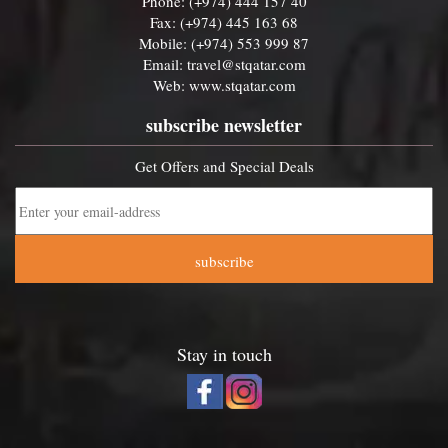
Phone: (+974) 444 157 40
Fax: (+974) 445 163 68
Mobile: (+974) 553 999 87
Email:
travel@stqatar.com
Web:
www.stqatar.com
subscribe newsletter
Get Offers and Special Deals
subscribe
Stay in touch