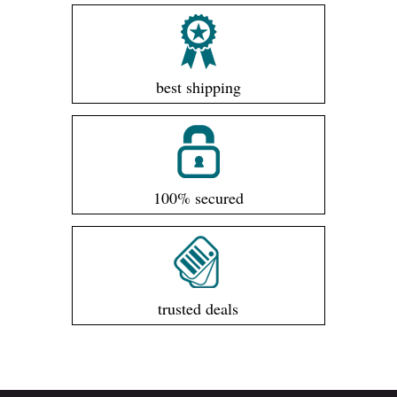
best shipping
100% secured
trusted deals