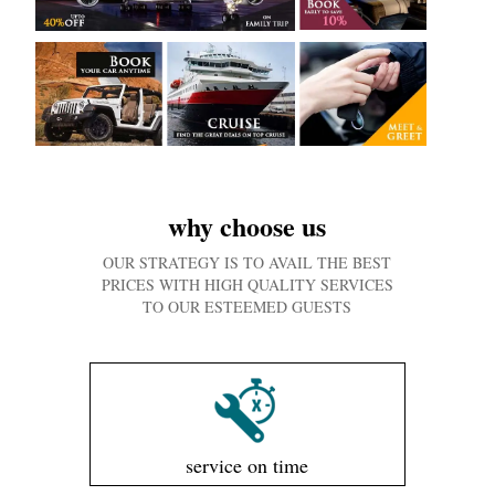
why choose us
OUR STRATEGY IS TO AVAIL THE BEST
PRICES WITH HIGH QUALITY SERVICES
TO OUR ESTEEMED GUESTS
service on time