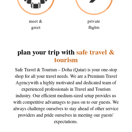
meet &
private
greet
flights
plan your trip with
safe travel &
tourism
Safe Travel & Tourism – Doha (Qatar) is your one-stop
shop for all your travel needs. We are a Premium Travel
Agencywith a highly motivated and dedicated team of
experienced professionals in Travel and Tourism
industry. Our efficient medium-sized setup provides us
with competitive advantages to pass on to our guests. We
always challenge ourselves to stay ahead of other service
providers and pride ourselves in meeting our guests’
expectations.