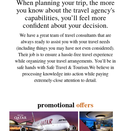
When planning your trip, the more
you know about the travel agency's
capabilities, you’ll feel more
confident about your decision.
We have a great team of travel consultants that are
always ready to assist you with your travel needs
(including things you may have not even considered).
Their job is to ensure a hassle-free travel experience
while organizing your travel arrangements. You’ll be in
safe hands with Safe Travel & Tourism.We believe in
processing knowledge into action while paying
extremely-close attention to detail.
promotional
offers