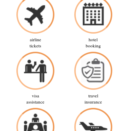
airline
hotel
tickets
booking
visa
travel
assistance
insurance