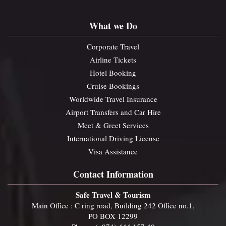
What we Do
Corporate Travel
Airline Tickets
Hotel Booking
Cruise Bookings
Worldwide Travel Insurance
Airport Transfers and Car Hire
Meet & Greet Services
International Driving License
Visa Assistance
Contact Information
Safe Travel & Tourism
Main Office : C ring road, Building 242 Office no.1,
PO BOX 12299