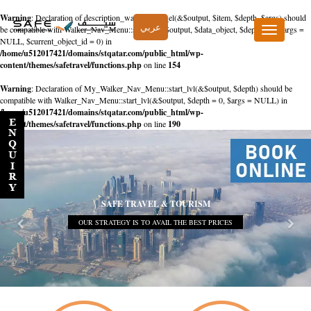
Warning
: Declaration of description_walker::start_el(&$output, $item, $depth, $args) should
عربي
be compatible with Walker_Nav_Menu::start_el(&$output, $data_object, $depth = 0, $args =
Toggle
NULL, $current_object_id = 0) in
navigation
/home/u512017421/domains/stqatar.com/public_html/wp-
content/themes/safetravel/functions.php
on line
154
Warning
: Declaration of My_Walker_Nav_Menu::start_lvl(&$output, $depth) should be
compatible with Walker_Nav_Menu::start_lvl(&$output, $depth = 0, $args = NULL) in
/home/u512017421/domains/stqatar.com/public_html/wp-
content/themes/safetravel/functions.php
on line
190
SAFE TRAVEL & TOURISM
OUR STRATEGY IS TO AVAIL THE BEST PRICES