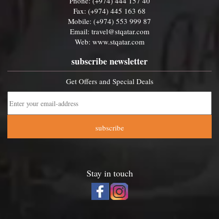
Phone: (+974) 444 157 40
Fax: (+974) 445 163 68
Mobile: (+974) 553 999 87
Email:
travel@stqatar.com
Web:
www.stqatar.com
subscribe newsletter
Get Offers and Special Deals
subscribe
Stay in touch