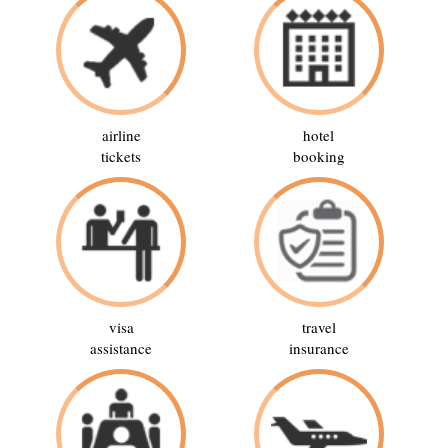
airline
hotel
tickets
booking
visa
travel
assistance
insurance