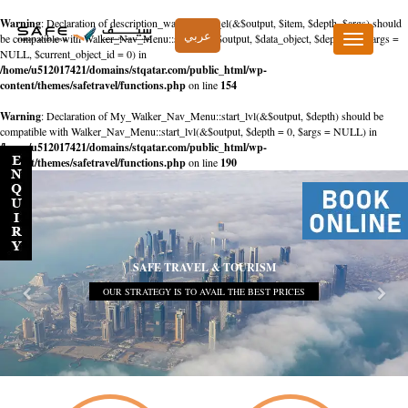
Warning
: Declaration of description_walker::start_el(&$output, $item, $depth, $args) should
عربي
be compatible with Walker_Nav_Menu::start_el(&$output, $data_object, $depth = 0, $args =
Toggle
NULL, $current_object_id = 0) in
navigation
/home/u512017421/domains/stqatar.com/public_html/wp-
content/themes/safetravel/functions.php
on line
154
Warning
: Declaration of My_Walker_Nav_Menu::start_lvl(&$output, $depth) should be
compatible with Walker_Nav_Menu::start_lvl(&$output, $depth = 0, $args = NULL) in
/home/u512017421/domains/stqatar.com/public_html/wp-
content/themes/safetravel/functions.php
on line
190
SAFE TRAVEL & TOURISM
OUR STRATEGY IS TO AVAIL THE BEST PRICES