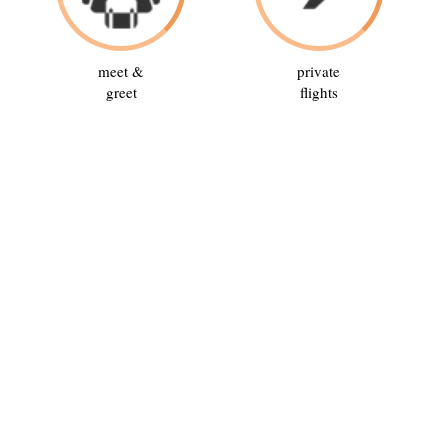
meet &
private
greet
flights