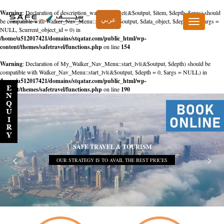
Warning
: Declaration of description_walker::start_el(&$output, $item, $depth, $args) should
عربي
be compatible with Walker_Nav_Menu::start_el(&$output, $data_object, $depth = 0, $args =
Toggle
NULL, $current_object_id = 0) in
navigation
/home/u512017421/domains/stqatar.com/public_html/wp-
content/themes/safetravel/functions.php
on line
154
Warning
: Declaration of My_Walker_Nav_Menu::start_lvl(&$output, $depth) should be
compatible with Walker_Nav_Menu::start_lvl(&$output, $depth = 0, $args = NULL) in
/home/u512017421/domains/stqatar.com/public_html/wp-
content/themes/safetravel/functions.php
on line
190
SAFE TRAVEL & TOURISM
OUR STRATEGY IS TO AVAIL THE BEST PRICES