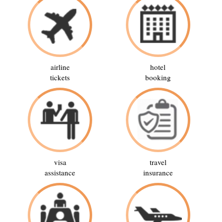
airline
hotel
tickets
booking
visa
travel
assistance
insurance