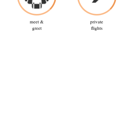
meet &
private
greet
flights