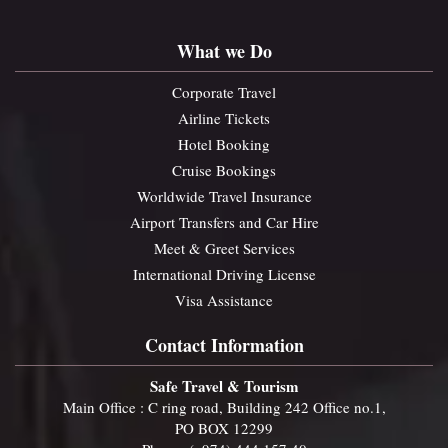
What we Do
Corporate Travel
Airline Tickets
Hotel Booking
Cruise Bookings
Worldwide Travel Insurance
Airport Transfers and Car Hire
Meet & Greet Services
International Driving License
Visa Assistance
Contact Information
Safe Travel & Tourism
Main Office : C ring road, Building 242 Office no.1,
PO BOX 12299