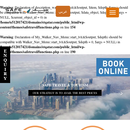
Warning
: Declaration of description_walker::start_el(&$output, $item, $depth, $args) should
عربي
be compatible with Walker_Nav_Menu::start_el(&$output, $data_object, $depth = 0, $args =
Toggle
NULL, $current_object_id = 0) in
navigation
/home/u512017421/domains/stqatar.com/public_html/wp-
content/themes/safetravel/functions.php
on line
154
Warning
: Declaration of My_Walker_Nav_Menu::start_lvl(&$output, $depth) should be
compatible with Walker_Nav_Menu::start_lvl(&$output, $depth = 0, $args = NULL) in
/home/u512017421/domains/stqatar.com/public_html/wp-
content/themes/safetravel/functions.php
on line
190
SAFE TRAVEL & TOURISM
OUR STRATEGY IS TO AVAIL THE BEST PRICES