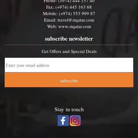
Phone: (+974) 444 157 40
Fax: (+974) 445 163 68
Mobile: (+974) 553 999 87
Email:
travel@stqatar.com
Web:
www.stqatar.com
subscribe newsletter
Get Offers and Special Deals
subscribe
Stay in touch