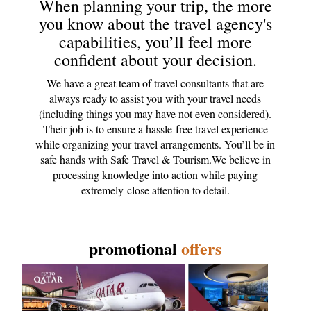
When planning your trip, the more
you know about the travel agency's
capabilities, you’ll feel more
confident about your decision.
We have a great team of travel consultants that are
always ready to assist you with your travel needs
(including things you may have not even considered).
Their job is to ensure a hassle-free travel experience
while organizing your travel arrangements. You’ll be in
safe hands with Safe Travel & Tourism.We believe in
processing knowledge into action while paying
extremely-close attention to detail.
promotional
offers