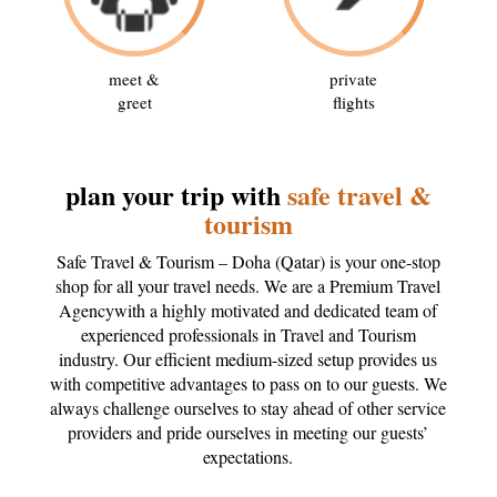
meet &
private
greet
flights
plan your trip with
safe travel &
tourism
Safe Travel & Tourism – Doha (Qatar) is your one-stop
shop for all your travel needs. We are a Premium Travel
Agencywith a highly motivated and dedicated team of
experienced professionals in Travel and Tourism
industry. Our efficient medium-sized setup provides us
with competitive advantages to pass on to our guests. We
always challenge ourselves to stay ahead of other service
providers and pride ourselves in meeting our guests’
expectations.