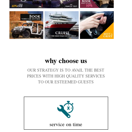
why choose us
OUR STRATEGY IS TO AVAIL THE BEST
PRICES WITH HIGH QUALITY SERVICES
TO OUR ESTEEMED GUESTS
service on time