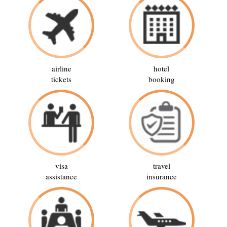
airline
hotel
tickets
booking
visa
travel
assistance
insurance