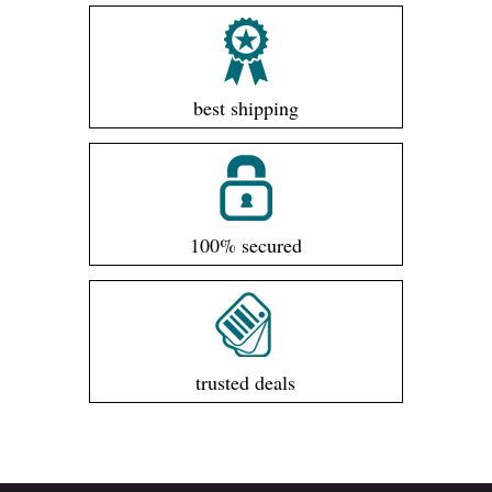
best shipping
100% secured
trusted deals