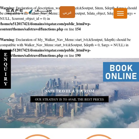
Warning
: Declaration of description_walker::start_el(&$output, $item, $depth, $args) should
عربي
be compatible with Walker_Nav_Menu::start_el(&$output, $data_object, $depth = 0, $args =
Toggle
NULL, $current_object_id = 0) in
navigation
/home/u512017421/domains/stqatar.com/public_html/wp-
content/themes/safetravel/functions.php
on line
154
Warning
: Declaration of My_Walker_Nav_Menu::start_lvl(&$output, $depth) should be
compatible with Walker_Nav_Menu::start_lvl(&$output, $depth = 0, $args = NULL) in
/home/u512017421/domains/stqatar.com/public_html/wp-
content/themes/safetravel/functions.php
on line
190
SAFE TRAVEL & TOURISM
OUR STRATEGY IS TO AVAIL THE BEST PRICES