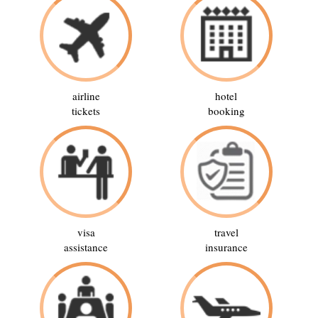
airline
hotel
tickets
booking
visa
travel
assistance
insurance