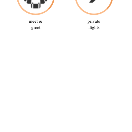
meet &
private
greet
flights