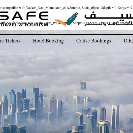
ld be compatible with Walker_Nav_Menu::start_el(&$output, $data_object, $depth = 0, $args = 
patible with Walker_Nav_Menu::start_lvl(&$output, $depth = 0, $args = NULL) in
/home/u512
ne Tickets
Hotel Booking
Cruise Bookings
Othe