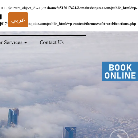
NULL, $current_object_id = 0) in
/home/u512017421/domains/stqatar.com/public_html/wp-
عربي
017421/domains/stqatar.com/public_html/wp-content/themes/safetravel/functions.php
r Services
Contact Us