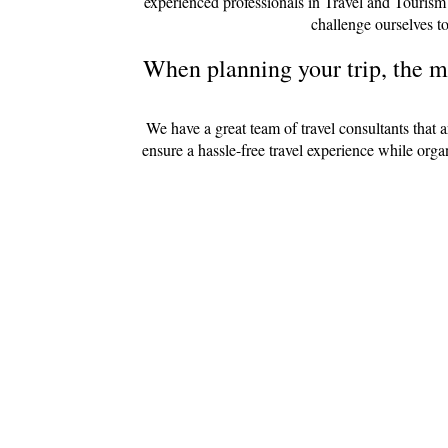
experienced professionals in Travel and Tourism
challenge ourselves to
When planning your trip, the mo
We have a great team of travel consultants that 
ensure a hassle-free travel experience while org