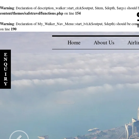
Warning
: Declaration of description_walker::start_el(&$output, $item, $depth, $args) shou
content/themes/safetravel/functions.php
on line
154
Warning
: Declaration of My_Walker_Nav_Menu::start_lvl(&$output, $depth) should be com
on line
190
Home
About Us
Airli