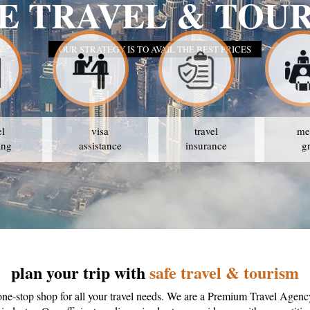
el
visa
travel
me
ing
assistance
insurance
g
plan your trip with
safe travel & tourism
one-stop shop for all your travel needs. We are a Premium Travel Agenc