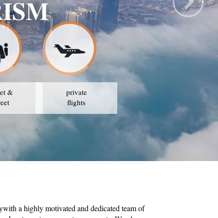
SAFE TRAVE
OUR STRATEGY IS TO 
et &
private
reet
flights
ywith a highly motivated and dedicated team of