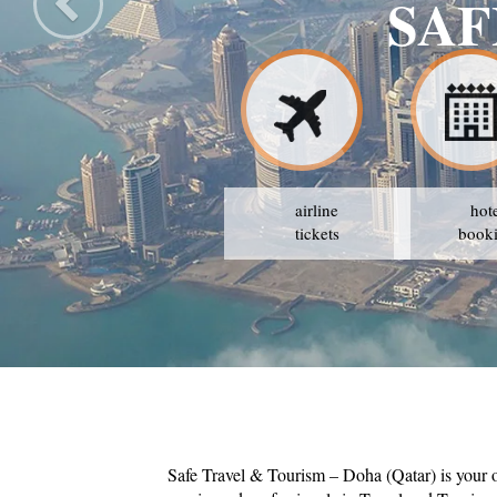
L & TOURISM
AVAIL THE BEST PRICES
airline
hot
tickets
book
Safe Travel & Tourism – Doha (Qatar) is your 