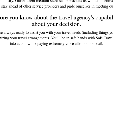
 industry. Our efficient medium-sized setup provides us with competitiv
 stay ahead of other service providers and pride ourselves in meeting ou
re you know about the travel agency's capabili
about your decision.
are always ready to assist you with your travel needs (including things y
anizing your travel arrangements. You’ll be in safe hands with Safe Tr
into action while paying extremely-close attention to detail.