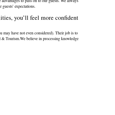
e advantages to pass on to our guests. We always
r guests’ expectations.
ties, you’ll feel more confident
ou may have not even considered). Their job is to
avel & Tourism.We believe in processing knowledge