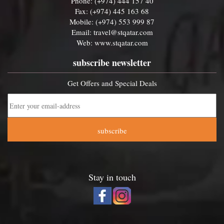
Phone: (+974) 444 157 40
Fax: (+974) 445 163 68
Mobile: (+974) 553 999 87
Email:
travel@stqatar.com
Web:
www.stqatar.com
subscribe newsletter
Get Offers and Special Deals
subscribe
Stay in touch