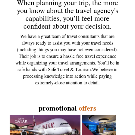
When planning your trip, the more
you know about the travel agency's
capabilities, you’ll feel more
confident about your decision.
We have a great team of travel consultants that are
always ready to assist you with your travel needs
(including things you may have not even considered).
Their job is to ensure a hassle-free travel experience
while organizing your travel arrangements. You’ll be in
safe hands with Safe Travel & Tourism.We believe in
processing knowledge into action while paying
extremely-close attention to detail.
promotional
offers