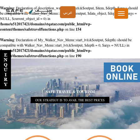
Warning
: Declaration of description_walker::start_el(&$output, $item, $depth, $args) should
عربي
be compatible with Walker_Nav_Menu::start_el(&$output, $data_object, $depth = 0, $args =
Toggle
NULL, $current_object_id = 0) in
navigation
/home/u512017421/domains/stqatar.com/public_html/wp-
content/themes/safetravel/functions.php
on line
154
Warning
: Declaration of My_Walker_Nav_Menu::start_lvl(&$output, $depth) should be
compatible with Walker_Nav_Menu::start_lvl(&$output, $depth = 0, $args = NULL) in
/home/u512017421/domains/stqatar.com/public_html/wp-
content/themes/safetravel/functions.php
on line
190
SAFE TRAVEL & TOURISM
OUR STRATEGY IS TO AVAIL THE BEST PRICES