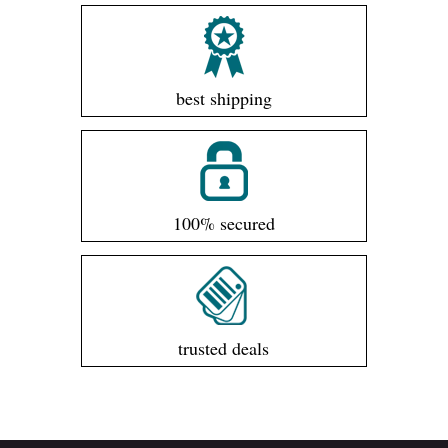
best shipping
100% secured
trusted deals