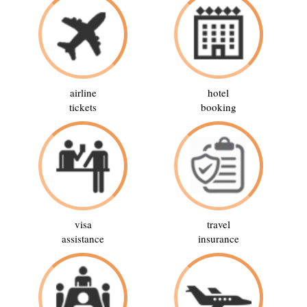
airline
hotel
tickets
booking
visa
travel
assistance
insurance