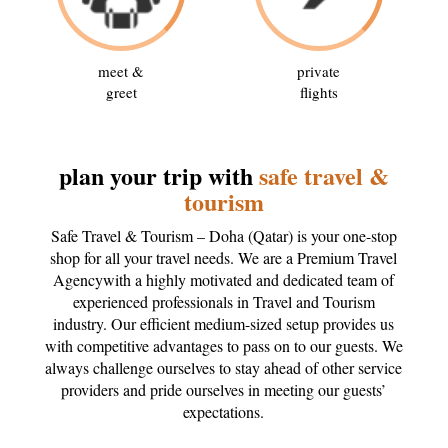
meet &
private
greet
flights
plan your trip with
safe travel &
tourism
Safe Travel & Tourism – Doha (Qatar) is your one-stop
shop for all your travel needs. We are a Premium Travel
Agencywith a highly motivated and dedicated team of
experienced professionals in Travel and Tourism
industry. Our efficient medium-sized setup provides us
with competitive advantages to pass on to our guests. We
always challenge ourselves to stay ahead of other service
providers and pride ourselves in meeting our guests’
expectations.