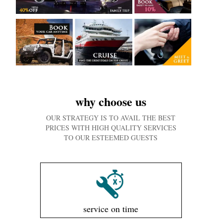
why choose us
OUR STRATEGY IS TO AVAIL THE BEST
PRICES WITH HIGH QUALITY SERVICES
TO OUR ESTEEMED GUESTS
service on time