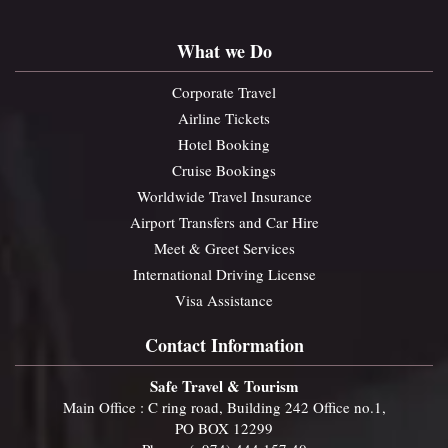
What we Do
Corporate Travel
Airline Tickets
Hotel Booking
Cruise Bookings
Worldwide Travel Insurance
Airport Transfers and Car Hire
Meet & Greet Services
International Driving License
Visa Assistance
Contact Information
Safe Travel & Tourism
Main Office : C ring road, Building 242 Office no.1,
PO BOX 12299