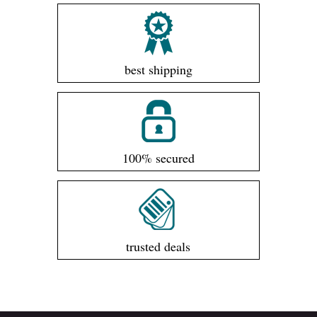
best shipping
100% secured
trusted deals