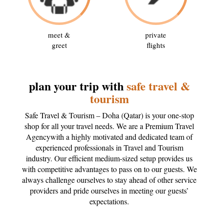
meet &
private
greet
flights
plan your trip with
safe travel &
tourism
Safe Travel & Tourism – Doha (Qatar) is your one-stop
shop for all your travel needs. We are a Premium Travel
Agencywith a highly motivated and dedicated team of
experienced professionals in Travel and Tourism
industry. Our efficient medium-sized setup provides us
with competitive advantages to pass on to our guests. We
always challenge ourselves to stay ahead of other service
providers and pride ourselves in meeting our guests’
expectations.