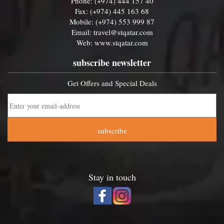
Phone: (+974) 444 157 40
Fax: (+974) 445 163 68
Mobile: (+974) 553 999 87
Email:
travel@stqatar.com
Web:
www.stqatar.com
subscribe newsletter
Get Offers and Special Deals
subscribe
Stay in touch