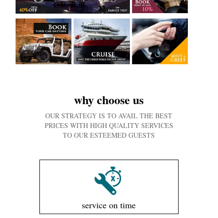
why choose us
OUR STRATEGY IS TO AVAIL THE BEST
PRICES WITH HIGH QUALITY SERVICES
TO OUR ESTEEMED GUESTS
service on time