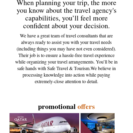
When planning your trip, the more
you know about the travel agency's
capabilities, you’ll feel more
confident about your decision.
We have a great team of travel consultants that are
always ready to assist you with your travel needs
(including things you may have not even considered).
Their job is to ensure a hassle-free travel experience
while organizing your travel arrangements. You’ll be in
safe hands with Safe Travel & Tourism.We believe in
processing knowledge into action while paying
extremely-close attention to detail.
promotional
offers