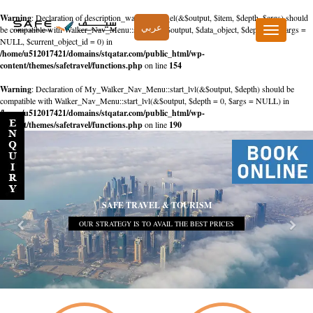
Warning
: Declaration of description_walker::start_el(&$output, $item, $depth, $args) should
عربي
be compatible with Walker_Nav_Menu::start_el(&$output, $data_object, $depth = 0, $args =
Toggle
NULL, $current_object_id = 0) in
navigation
/home/u512017421/domains/stqatar.com/public_html/wp-
content/themes/safetravel/functions.php
on line
154
Warning
: Declaration of My_Walker_Nav_Menu::start_lvl(&$output, $depth) should be
compatible with Walker_Nav_Menu::start_lvl(&$output, $depth = 0, $args = NULL) in
/home/u512017421/domains/stqatar.com/public_html/wp-
content/themes/safetravel/functions.php
on line
190
SAFE TRAVEL & TOURISM
OUR STRATEGY IS TO AVAIL THE BEST PRICES