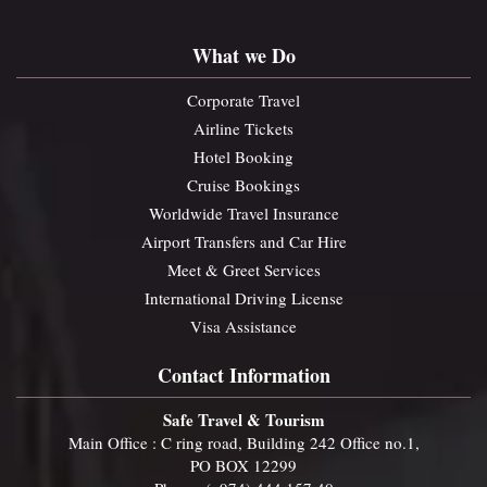
What we Do
Corporate Travel
Airline Tickets
Hotel Booking
Cruise Bookings
Worldwide Travel Insurance
Airport Transfers and Car Hire
Meet & Greet Services
International Driving License
Visa Assistance
Contact Information
Safe Travel & Tourism
Main Office : C ring road, Building 242 Office no.1,
PO BOX 12299