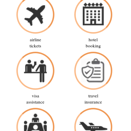
airline
hotel
tickets
booking
visa
travel
assistance
insurance