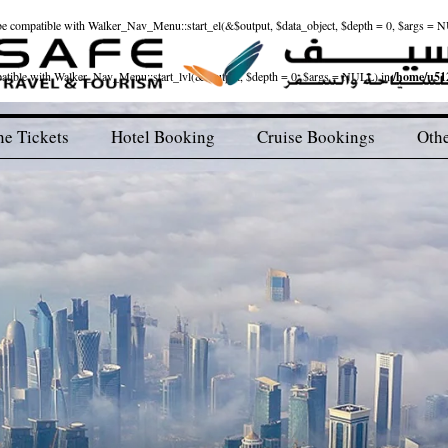
ld be compatible with Walker_Nav_Menu::start_el(&$output, $data_object, $depth = 0, $args = 
patible with Walker_Nav_Menu::start_lvl(&$output, $depth = 0, $args = NULL) in
/home/u512
ne Tickets
Hotel Booking
Cruise Bookings
Othe