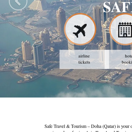
SAF
airline
hot
tickets
book
Safe Travel & Tourism – Doha (Qatar) is your 