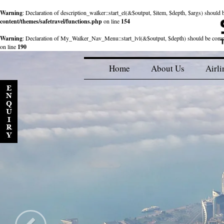
Warning
: Declaration of description_walker::start_el(&$output, $item, $depth, $args) shou
content/themes/safetravel/functions.php
on line
154
Warning
: Declaration of My_Walker_Nav_Menu::start_lvl(&$output, $depth) should be com
on line
190
Home
About Us
Airli