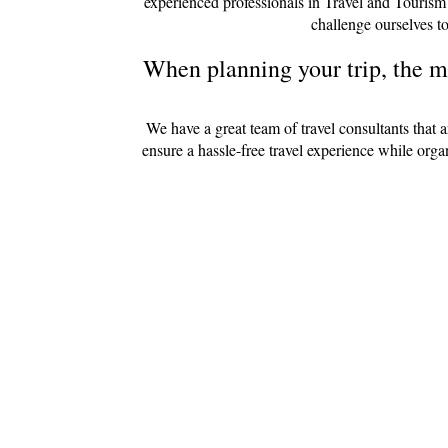
experienced professionals in Travel and Tourism
challenge ourselves to
When planning your trip, the mo
We have a great team of travel consultants that 
ensure a hassle-free travel experience while org