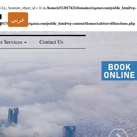
NULL, $current_object_id = 0) in
/home/u512017421/domains/stqatar.com/public_html/wp-
عربي
017421/domains/stqatar.com/public_html/wp-content/themes/safetravel/functions.php
r Services
Contact Us