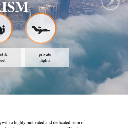
RISM
et &
private
reet
flights
ywith a highly motivated and dedicated team of