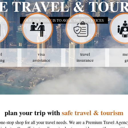
E TRAVEL & TOU
OUR STRATEGY IS TO AVAIL THE BEST PRICES
el
visa
travel
me
ing
assistance
insurance
g
plan your trip with
safe travel & tourism
one-stop shop for all your travel needs. We are a Premium Travel Agenc