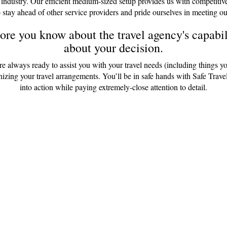
 industry. Our efficient medium-sized setup provides us with competitiv
 stay ahead of other service providers and pride ourselves in meeting ou
re you know about the travel agency's capabili
about your decision.
are always ready to assist you with your travel needs (including things y
anizing your travel arrangements. You’ll be in safe hands with Safe Tr
into action while paying extremely-close attention to detail.