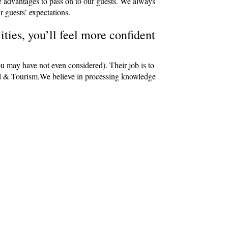
e advantages to pass on to our guests. We always
r guests’ expectations.
ties, you’ll feel more confident
ou may have not even considered). Their job is to
avel & Tourism.We believe in processing knowledge