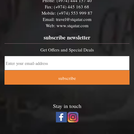
Phone: (+974) 444 157 40
Fax: (+974) 445 163 68
Mobile: (+974) 553 999 87
Email:
travel@stqatar.com
Web:
www.stqatar.com
subscribe newsletter
Get Offers and Special Deals
subscribe
Stay in touch