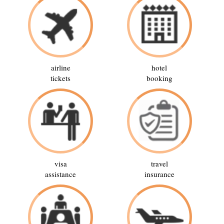
airline
hotel
tickets
booking
visa
travel
assistance
insurance