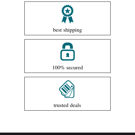
best shipping
100% secured
trusted deals