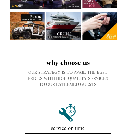
why choose us
OUR STRATEGY IS TO AVAIL THE BEST
PRICES WITH HIGH QUALITY SERVICES
TO OUR ESTEEMED GUESTS
service on time