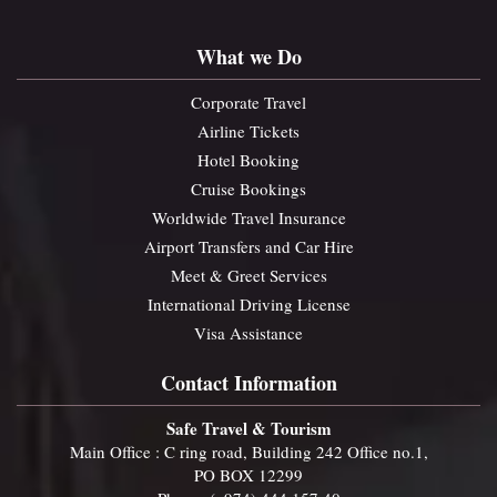
What we Do
Corporate Travel
Airline Tickets
Hotel Booking
Cruise Bookings
Worldwide Travel Insurance
Airport Transfers and Car Hire
Meet & Greet Services
International Driving License
Visa Assistance
Contact Information
Safe Travel & Tourism
Main Office : C ring road, Building 242 Office no.1,
PO BOX 12299