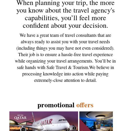
When planning your trip, the more
you know about the travel agency's
capabilities, you’ll feel more
confident about your decision.
We have a great team of travel consultants that are
always ready to assist you with your travel needs
(including things you may have not even considered).
Their job is to ensure a hassle-free travel experience
while organizing your travel arrangements. You’ll be in
safe hands with Safe Travel & Tourism.We believe in
processing knowledge into action while paying
extremely-close attention to detail.
promotional
offers