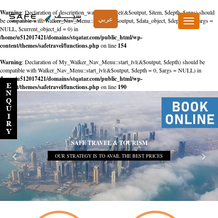
Warning
: Declaration of description_walker::start_el(&$output, $item, $depth, $args) should
عربي
be compatible with Walker_Nav_Menu::start_el(&$output, $data_object, $depth = 0, $args =
Toggle
NULL, $current_object_id = 0) in
navigation
/home/u512017421/domains/stqatar.com/public_html/wp-
content/themes/safetravel/functions.php
on line
154
Warning
: Declaration of My_Walker_Nav_Menu::start_lvl(&$output, $depth) should be
compatible with Walker_Nav_Menu::start_lvl(&$output, $depth = 0, $args = NULL) in
/home/u512017421/domains/stqatar.com/public_html/wp-
content/themes/safetravel/functions.php
on line
190
SAFE TRAVEL & TOURISM
OUR STRATEGY IS TO AVAIL THE BEST PRICES