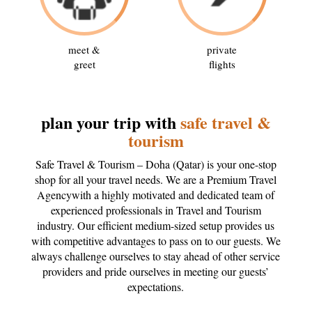
meet &
private
greet
flights
plan your trip with
safe travel &
tourism
Safe Travel & Tourism – Doha (Qatar) is your one-stop
shop for all your travel needs. We are a Premium Travel
Agencywith a highly motivated and dedicated team of
experienced professionals in Travel and Tourism
industry. Our efficient medium-sized setup provides us
with competitive advantages to pass on to our guests. We
always challenge ourselves to stay ahead of other service
providers and pride ourselves in meeting our guests’
expectations.