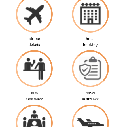
airline
hotel
tickets
booking
visa
travel
assistance
insurance