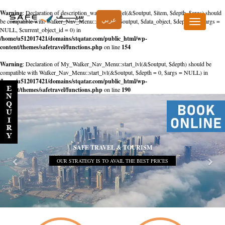
Warning
: Declaration of description_walker::start_el(&$output, $item, $depth, $args) should
عربي
be compatible with Walker_Nav_Menu::start_el(&$output, $data_object, $depth = 0, $args =
Toggle
NULL, $current_object_id = 0) in
navigation
/home/u512017421/domains/stqatar.com/public_html/wp-
content/themes/safetravel/functions.php
on line
154
Warning
: Declaration of My_Walker_Nav_Menu::start_lvl(&$output, $depth) should be
compatible with Walker_Nav_Menu::start_lvl(&$output, $depth = 0, $args = NULL) in
/home/u512017421/domains/stqatar.com/public_html/wp-
content/themes/safetravel/functions.php
on line
190
SAFE TRAVEL & TOURISM
OUR STRATEGY IS TO AVAIL THE BEST PRICES