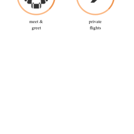
meet &
private
greet
flights