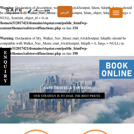
Warning
: Declaration of description_walker::start_el(&$output, $item, $depth, $args) should
عربي
be compatible with Walker_Nav_Menu::start_el(&$output, $data_object, $depth = 0, $args =
Toggle
NULL, $current_object_id = 0) in
navigation
/home/u512017421/domains/stqatar.com/public_html/wp-
content/themes/safetravel/functions.php
on line
154
Warning
: Declaration of My_Walker_Nav_Menu::start_lvl(&$output, $depth) should be
compatible with Walker_Nav_Menu::start_lvl(&$output, $depth = 0, $args = NULL) in
/home/u512017421/domains/stqatar.com/public_html/wp-
content/themes/safetravel/functions.php
on line
190
SAFE TRAVEL & TOURISM
OUR STRATEGY IS TO AVAIL THE BEST PRICES