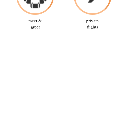
meet &
private
greet
flights