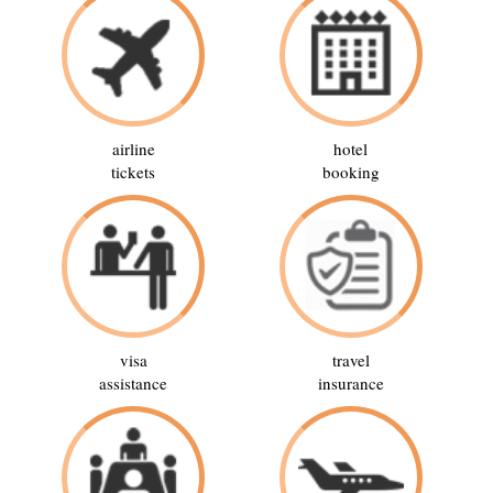
airline
hotel
tickets
booking
visa
travel
assistance
insurance