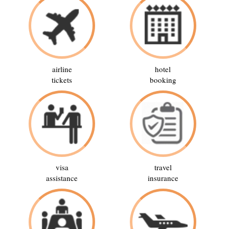
airline
hotel
tickets
booking
visa
travel
assistance
insurance