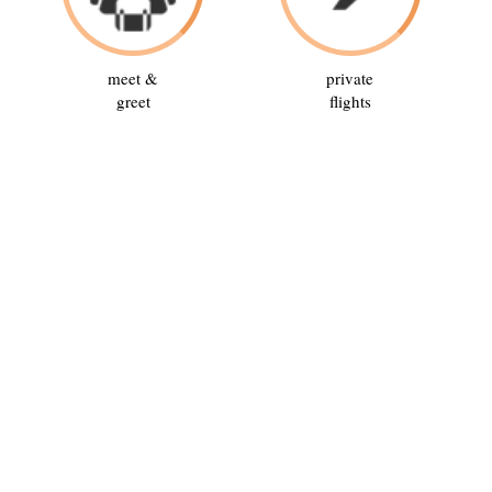
meet &
private
greet
flights