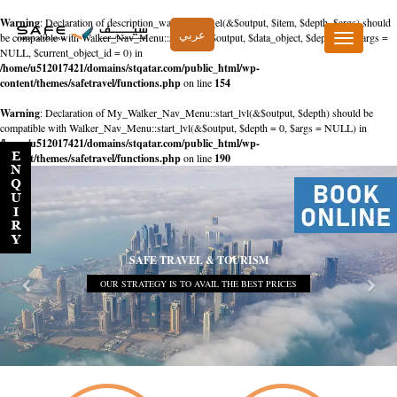
Warning
: Declaration of description_walker::start_el(&$output, $item, $depth, $args) should
عربي
be compatible with Walker_Nav_Menu::start_el(&$output, $data_object, $depth = 0, $args =
Toggle
NULL, $current_object_id = 0) in
navigation
/home/u512017421/domains/stqatar.com/public_html/wp-
content/themes/safetravel/functions.php
on line
154
Warning
: Declaration of My_Walker_Nav_Menu::start_lvl(&$output, $depth) should be
compatible with Walker_Nav_Menu::start_lvl(&$output, $depth = 0, $args = NULL) in
/home/u512017421/domains/stqatar.com/public_html/wp-
content/themes/safetravel/functions.php
on line
190
SAFE TRAVEL & TOURISM
OUR STRATEGY IS TO AVAIL THE BEST PRICES