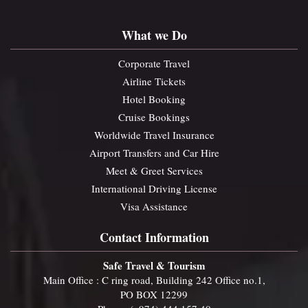
What we Do
Corporate Travel
Airline Tickets
Hotel Booking
Cruise Bookings
Worldwide Travel Insurance
Airport Transfers and Car Hire
Meet & Greet Services
International Driving License
Visa Assistance
Contact Information
Safe Travel & Tourism
Main Office : C ring road, Building 242 Office no.1,
PO BOX 12299