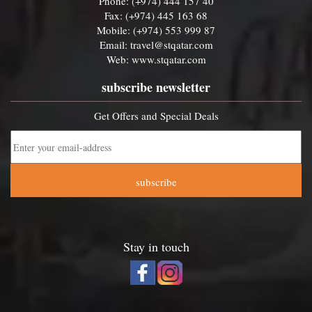
Phone: (+974) 444 157 40
Fax: (+974) 445 163 68
Mobile: (+974) 553 999 87
Email:
travel@stqatar.com
Web:
www.stqatar.com
subscribe newsletter
Get Offers and Special Deals
subscribe
Stay in touch