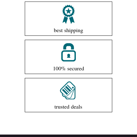
best shipping
100% secured
trusted deals