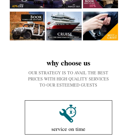
why choose us
OUR STRATEGY IS TO AVAIL THE BEST
PRICES WITH HIGH QUALITY SERVICES
TO OUR ESTEEMED GUESTS
service on time