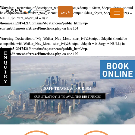
Warning
: Declaration of description_walker::start_el(&$output, $item, $depth, $args) should
عربي
be compatible with Walker_Nav_Menu::start_el(&$output, $data_object, $depth = 0, $args =
Toggle
NULL, $current_object_id = 0) in
navigation
/home/u512017421/domains/stqatar.com/public_html/wp-
content/themes/safetravel/functions.php
on line
154
Warning
: Declaration of My_Walker_Nav_Menu::start_lvl(&$output, $depth) should be
compatible with Walker_Nav_Menu::start_lvl(&$output, $depth = 0, $args = NULL) in
/home/u512017421/domains/stqatar.com/public_html/wp-
content/themes/safetravel/functions.php
on line
190
SAFE TRAVEL & TOURISM
OUR STRATEGY IS TO AVAIL THE BEST PRICES