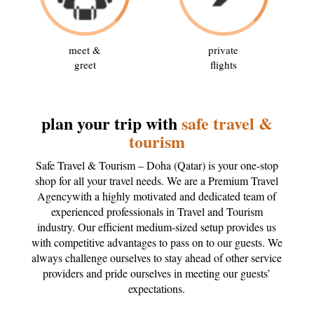
meet &
private
greet
flights
plan your trip with
safe travel &
tourism
Safe Travel & Tourism – Doha (Qatar) is your one-stop
shop for all your travel needs. We are a Premium Travel
Agencywith a highly motivated and dedicated team of
experienced professionals in Travel and Tourism
industry. Our efficient medium-sized setup provides us
with competitive advantages to pass on to our guests. We
always challenge ourselves to stay ahead of other service
providers and pride ourselves in meeting our guests’
expectations.