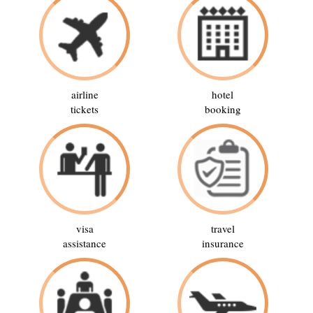
airline
hotel
tickets
booking
visa
travel
assistance
insurance