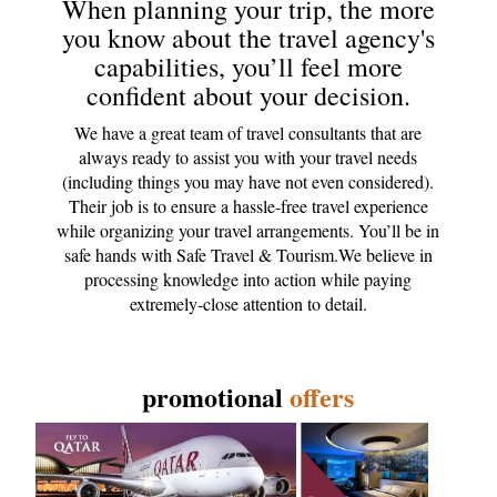
When planning your trip, the more
you know about the travel agency's
capabilities, you’ll feel more
confident about your decision.
We have a great team of travel consultants that are
always ready to assist you with your travel needs
(including things you may have not even considered).
Their job is to ensure a hassle-free travel experience
while organizing your travel arrangements. You’ll be in
safe hands with Safe Travel & Tourism.We believe in
processing knowledge into action while paying
extremely-close attention to detail.
promotional
offers