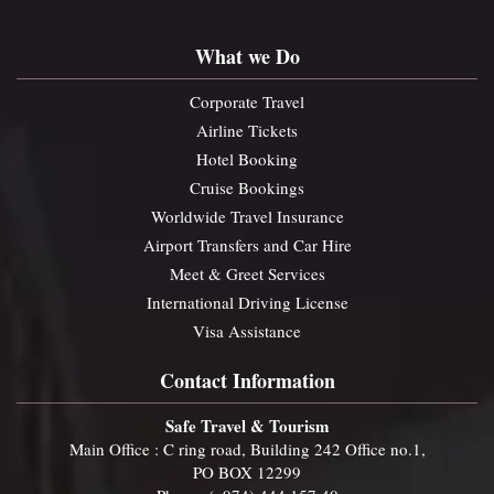
What we Do
Corporate Travel
Airline Tickets
Hotel Booking
Cruise Bookings
Worldwide Travel Insurance
Airport Transfers and Car Hire
Meet & Greet Services
International Driving License
Visa Assistance
Contact Information
Safe Travel & Tourism
Main Office : C ring road, Building 242 Office no.1,
PO BOX 12299