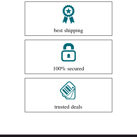
best shipping
100% secured
trusted deals