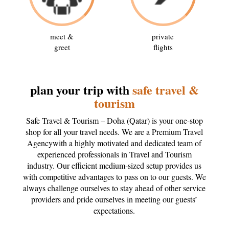
meet &
private
greet
flights
plan your trip with
safe travel &
tourism
Safe Travel & Tourism – Doha (Qatar) is your one-stop
shop for all your travel needs. We are a Premium Travel
Agencywith a highly motivated and dedicated team of
experienced professionals in Travel and Tourism
industry. Our efficient medium-sized setup provides us
with competitive advantages to pass on to our guests. We
always challenge ourselves to stay ahead of other service
providers and pride ourselves in meeting our guests’
expectations.