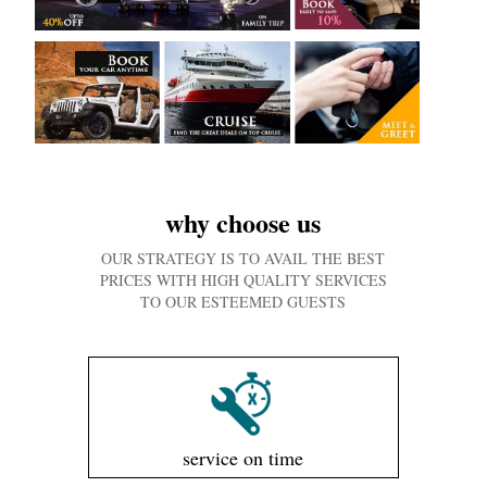
why choose us
OUR STRATEGY IS TO AVAIL THE BEST
PRICES WITH HIGH QUALITY SERVICES
TO OUR ESTEEMED GUESTS
service on time