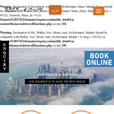
Warning
: Declaration of description_walker::start_el(&$output, $item, $depth, $args) should
عربي
be compatible with Walker_Nav_Menu::start_el(&$output, $data_object, $depth = 0, $args =
Toggle
NULL, $current_object_id = 0) in
navigation
/home/u512017421/domains/stqatar.com/public_html/wp-
content/themes/safetravel/functions.php
on line
154
Warning
: Declaration of My_Walker_Nav_Menu::start_lvl(&$output, $depth) should be
compatible with Walker_Nav_Menu::start_lvl(&$output, $depth = 0, $args = NULL) in
/home/u512017421/domains/stqatar.com/public_html/wp-
content/themes/safetravel/functions.php
on line
190
SAFE TRAVEL & TOURISM
OUR STRATEGY IS TO AVAIL THE BEST PRICES