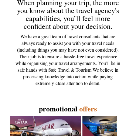
When planning your trip, the more
you know about the travel agency's
capabilities, you’ll feel more
confident about your decision.
We have a great team of travel consultants that are
always ready to assist you with your travel needs
(including things you may have not even considered).
Their job is to ensure a hassle-free travel experience
while organizing your travel arrangements. You’ll be in
safe hands with Safe Travel & Tourism.We believe in
processing knowledge into action while paying
extremely-close attention to detail.
promotional
offers