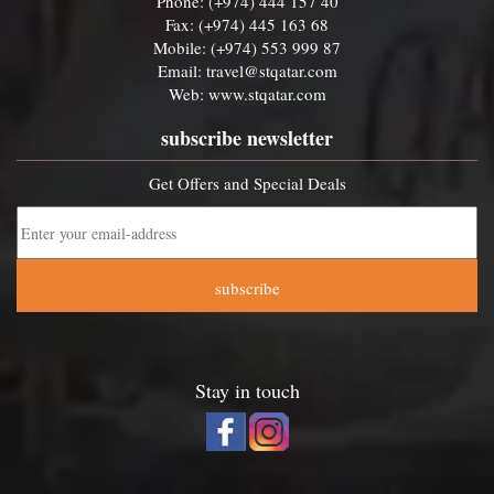
Phone: (+974) 444 157 40
Fax: (+974) 445 163 68
Mobile: (+974) 553 999 87
Email:
travel@stqatar.com
Web:
www.stqatar.com
subscribe newsletter
Get Offers and Special Deals
subscribe
Stay in touch