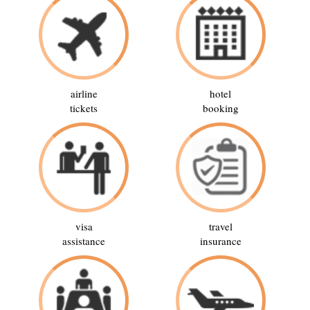
airline
hotel
tickets
booking
visa
travel
assistance
insurance