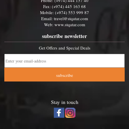
Phone: (+974) 444 157 40
Fax: (+974) 445 163 68
Mobile: (+974) 553 999 87
Email:
travel@stqatar.com
Web:
www.stqatar.com
subscribe newsletter
Get Offers and Special Deals
subscribe
Stay in touch