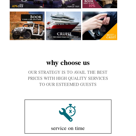
why choose us
OUR STRATEGY IS TO AVAIL THE BEST
PRICES WITH HIGH QUALITY SERVICES
TO OUR ESTEEMED GUESTS
service on time