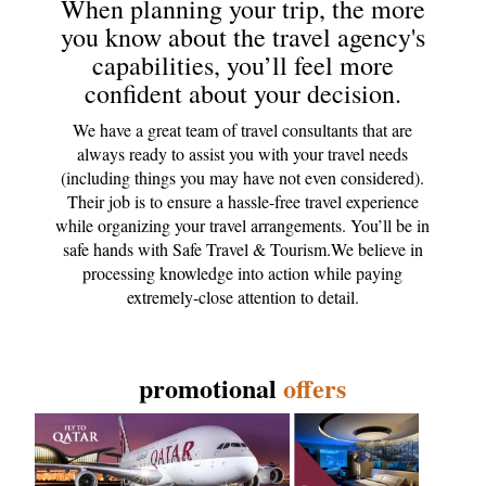
When planning your trip, the more
you know about the travel agency's
capabilities, you’ll feel more
confident about your decision.
We have a great team of travel consultants that are
always ready to assist you with your travel needs
(including things you may have not even considered).
Their job is to ensure a hassle-free travel experience
while organizing your travel arrangements. You’ll be in
safe hands with Safe Travel & Tourism.We believe in
processing knowledge into action while paying
extremely-close attention to detail.
promotional
offers