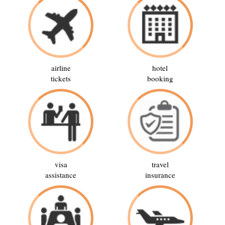
airline
hotel
tickets
booking
visa
travel
assistance
insurance