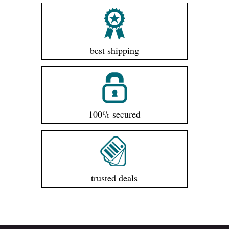
best shipping
100% secured
trusted deals