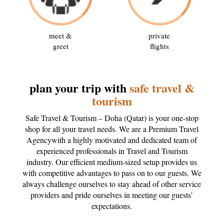
meet &
private
greet
flights
plan your trip with
safe travel &
tourism
Safe Travel & Tourism – Doha (Qatar) is your one-stop
shop for all your travel needs. We are a Premium Travel
Agencywith a highly motivated and dedicated team of
experienced professionals in Travel and Tourism
industry. Our efficient medium-sized setup provides us
with competitive advantages to pass on to our guests. We
always challenge ourselves to stay ahead of other service
providers and pride ourselves in meeting our guests’
expectations.