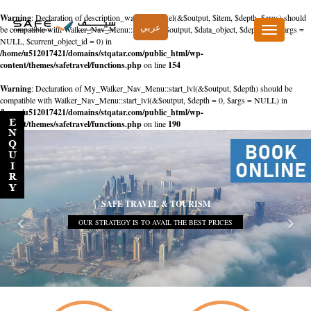
Warning
: Declaration of description_walker::start_el(&$output, $item, $depth, $args) should
عربي
be compatible with Walker_Nav_Menu::start_el(&$output, $data_object, $depth = 0, $args =
Toggle
NULL, $current_object_id = 0) in
navigation
/home/u512017421/domains/stqatar.com/public_html/wp-
content/themes/safetravel/functions.php
on line
154
Warning
: Declaration of My_Walker_Nav_Menu::start_lvl(&$output, $depth) should be
compatible with Walker_Nav_Menu::start_lvl(&$output, $depth = 0, $args = NULL) in
/home/u512017421/domains/stqatar.com/public_html/wp-
content/themes/safetravel/functions.php
on line
190
SAFE TRAVEL & TOURISM
OUR STRATEGY IS TO AVAIL THE BEST PRICES