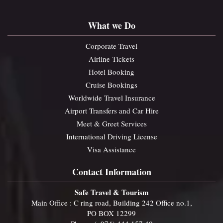
What we Do
Corporate Travel
Airline Tickets
Hotel Booking
Cruise Bookings
Worldwide Travel Insurance
Airport Transfers and Car Hire
Meet & Greet Services
International Driving License
Visa Assistance
Contact Information
Safe Travel & Tourism
Main Office : C ring road, Building 242 Office no.1,
PO BOX 12299