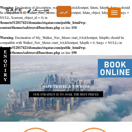
Warning
: Declaration of description_walker::start_el(&$output, $item, $depth, $args) should
عربي
be compatible with Walker_Nav_Menu::start_el(&$output, $data_object, $depth = 0, $args =
Toggle
NULL, $current_object_id = 0) in
navigation
/home/u512017421/domains/stqatar.com/public_html/wp-
content/themes/safetravel/functions.php
on line
154
Warning
: Declaration of My_Walker_Nav_Menu::start_lvl(&$output, $depth) should be
compatible with Walker_Nav_Menu::start_lvl(&$output, $depth = 0, $args = NULL) in
/home/u512017421/domains/stqatar.com/public_html/wp-
content/themes/safetravel/functions.php
on line
190
SAFE TRAVEL & TOURISM
OUR STRATEGY IS TO AVAIL THE BEST PRICES