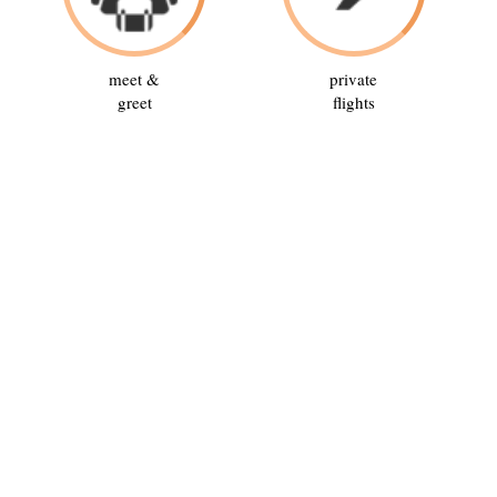
meet &
private
greet
flights