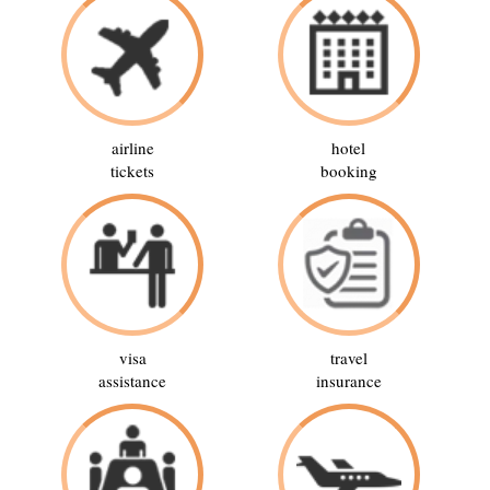
airline
hotel
tickets
booking
visa
travel
assistance
insurance